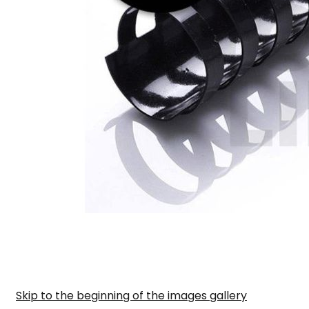
Skip to the beginning of the images gallery