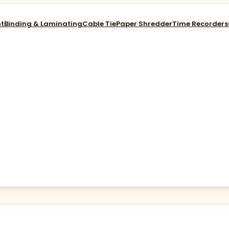
nt
Binding & Laminating
Cable Tie
Paper Shredder
Time Recorders