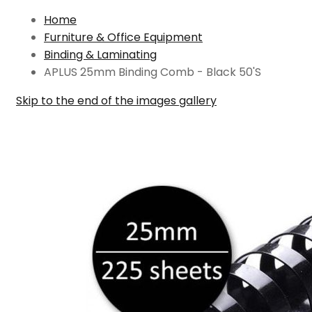
Home
Furniture & Office Equipment
Binding & Laminating
APLUS 25mm Binding Comb - Black 50'S
Skip to the end of the images gallery