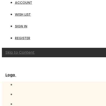
ACCOUNT
WISH LIST
SIGN IN
REGISTER
Skip to Content
Logo