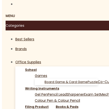
MENU
Categories
Best Sellers
Brands
Office Supplies
School
Games
Co-Cu
Board Game & Card Game
Puzzle
Writing Instruments
Gel Pen
Pencil Lead
Sharpener
Exam Set
Mecha
Colour Pen & Colour Pencil
Filing Product
Books & Pads