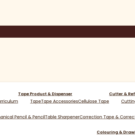
Tape Product & Dispenser
Cutter & Ref
rriculum
Tape
Tape Accessories
Cellulose Tape
Cuttin
nical Pencil & Pencil
Table Sharpener
Correction Tape & Correct
Colouring & Draw