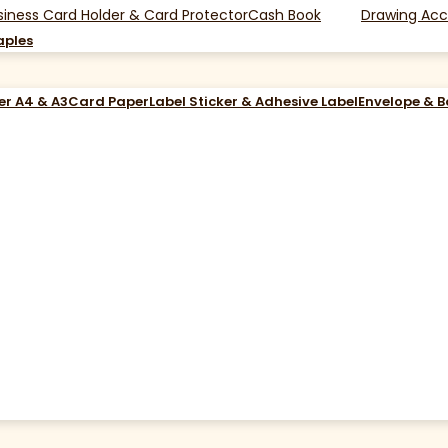
siness Card Holder & Card Protector
Cash Book
Drawing Acc
aples
er A4 & A3
Card Paper
Label Sticker & Adhesive Label
Envelope & 