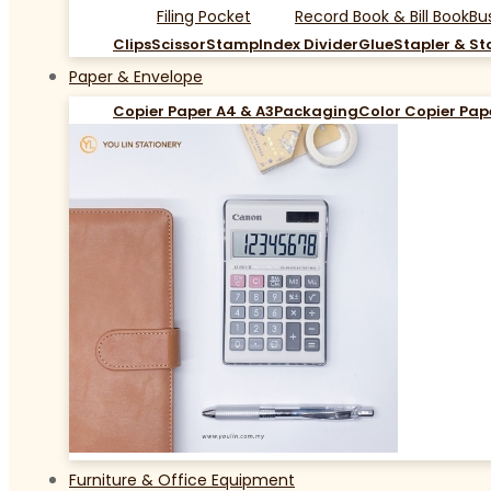
Filing Pocket
Record Book & Bill Book
Bu
Clips
Scissor
Stamp
Index Divider
Glue
Stapler & St
Paper & Envelope
Copier Paper A4 & A3
Packaging
Color Copier Pap
Furniture & Office Equipment