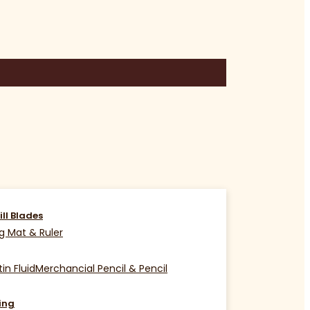
ill Blades
g Mat & Ruler
in Fluid
Merchancial Pencil & Pencil
ing