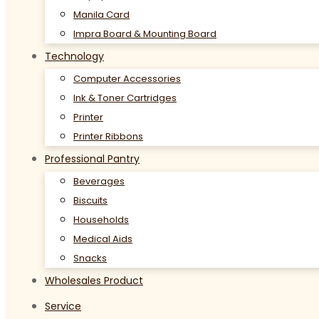
Manila Card
Impra Board & Mounting Board
Technology
Computer Accessories
Ink & Toner Cartridges
Printer
Printer Ribbons
Professional Pantry
Beverages
Biscuits
Households
Medical Aids
Snacks
Wholesales Product
Service