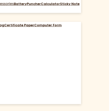
essories
Battery
Puncher
Calculator
Sticky Note
Bag
Certificate Paper
Computer Form