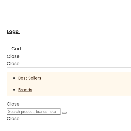
Logo
Cart
Close
Close
Best Sellers
Brands
Close
Close