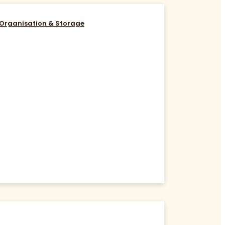
Organisation & Storage