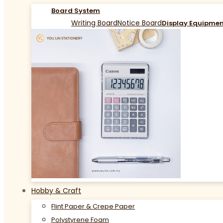
Board System
Writing Board
Notice Board
Display Equipme
Hobby & Craft
Flint Paper & Crepe Paper
Polystyrene Foam