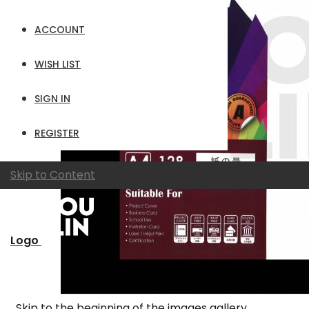
ACCOUNT
WISH LIST
SIGN IN
REGISTER
Skip to Content
Logo
Skip to the beginning of the images gallery