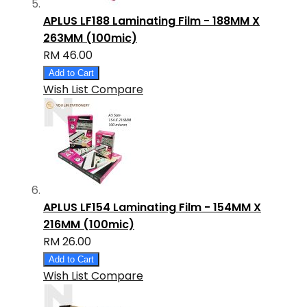
APLUS LF188 Laminating Film - 188MM X
263MM (100mic)
RM 46.00
Add to Cart
Wish List
Compare
APLUS LF154 Laminating Film - 154MM X
216MM (100mic)
RM 26.00
Add to Cart
Wish List
Compare