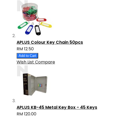
APLUS Colour Key Chain 50pcs
RM 12.50
Add to Cart
Wish List
Compare
APLUS KB-45 Metal Key Box - 45 Keys
RM 120.00