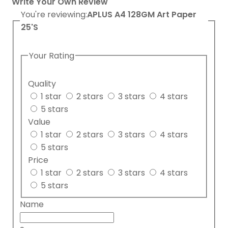
Write Your Own Review
You're reviewing:
APLUS A4 128GM Art Paper
25'S
Your Rating
Quality
1 star
2 stars
3 stars
4 stars
5 stars
Value
1 star
2 stars
3 stars
4 stars
5 stars
Price
1 star
2 stars
3 stars
4 stars
5 stars
Name