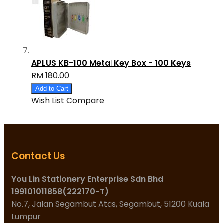
APLUS KB-100 Metal Key Box - 100 Keys
RM 180.00
Add to Cart
Wish List
Compare
Contact Us
You Lin Stationery Enterprise Sdn Bhd
199101011858(222170-T)
No.7, Jalan Segambut Atas, Segambut, 51200 Kuala
Lumpur