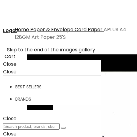
Home
Paper & Envelope
Card Paper
APLUS A4
Logo
128GM Art Paper 25'S
Skip to the end of the images gallery
Cart
Close
Close
BEST SELLERS
BRANDS
Close
Close