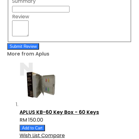
Summary
Review
Submit Review
More from Aplus
APLUS KB-60 Key Box - 60 Keys
RM 150.00
Add to Cart
Wish List
Compare