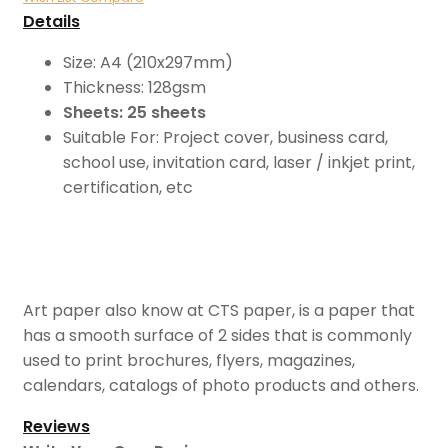
Details
Size: A4 (210x297mm)
Thickness: 128gsm
Sheets: 25 sheets
Suitable For: Project cover, business card,
school use, invitation card, laser / inkjet print,
certification, etc
Art paper also know at CTS paper, is a paper that
has a smooth surface of 2 sides that is commonly
used to print brochures, flyers, magazines,
calendars, catalogs of photo products and others.
Reviews