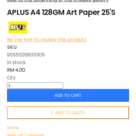
APLUS A4 128GM Art Paper 25'S
Be the first to review this product
SKU
9555326803305
In stock
RM 4.00
Qty
ADD TO CART
ADD TO QUOTE
Share
Wish List
Compare