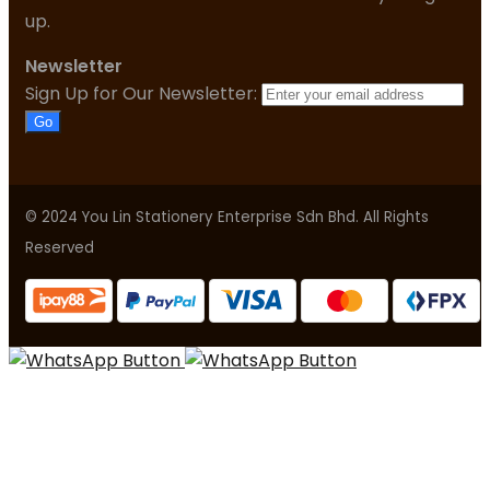
up.
Newsletter
Sign Up for Our Newsletter:
Go
© 2024 You Lin Stationery Enterprise Sdn Bhd. All Rights
Reserved