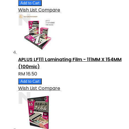
Add to Cart
Wish List
Compare
APLUS LF111 Laminating Film - 111MM X 154MM
(100mic)
RM 16.50
Add to Cart
Wish List
Compare