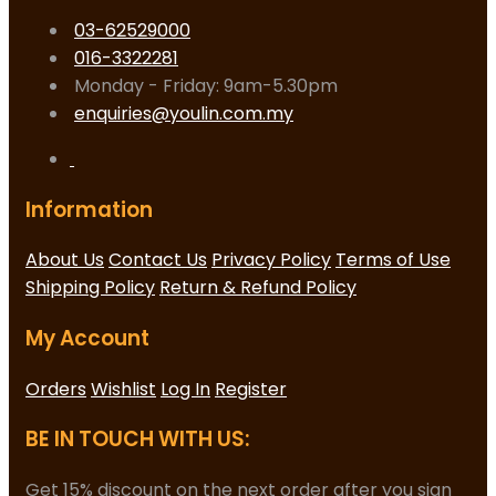
03-62529000
016-3322281
Monday - Friday: 9am-5.30pm
enquiries@youlin.com.my
Information
About Us
Contact Us
Privacy Policy
Terms of Use
Shipping Policy
Return & Refund Policy
My Account
Orders
Wishlist
Log In
Register
BE IN TOUCH WITH US:
Get 15% discount on the next order after you sign