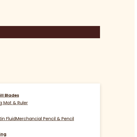
ill Blades
g Mat & Ruler
in Fluid
Merchancial Pencil & Pencil
ing