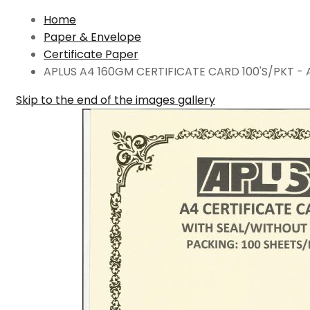
Home
Paper & Envelope
Certificate Paper
APLUS A4 160GM CERTIFICATE CARD 100'S/PKT - 
Skip to the end of the images gallery