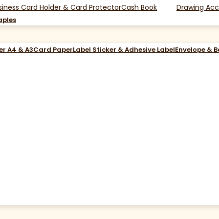
siness Card Holder & Card Protector
Cash Book
Drawing Acc
aples
er A4 & A3
Card Paper
Label Sticker & Adhesive Label
Envelope & 