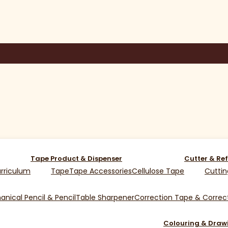
Tape Product & Dispenser
Cutter & Ref
rriculum
Tape
Tape Accessories
Cellulose Tape
Cuttin
nical Pencil & Pencil
Table Sharpener
Correction Tape & Correct
Colouring & Draw