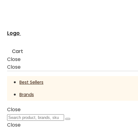
Logo
Cart
Close
Close
Best Sellers
Brands
Close
Close