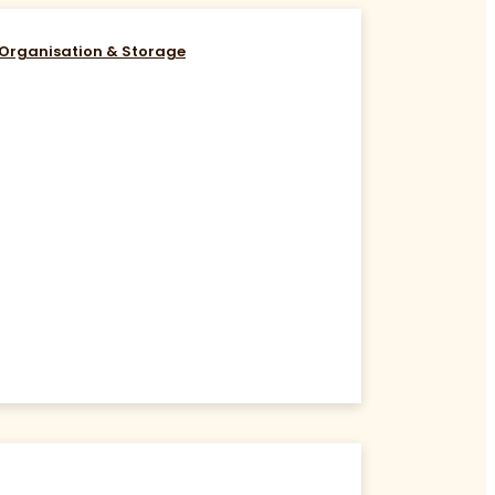
Organisation & Storage