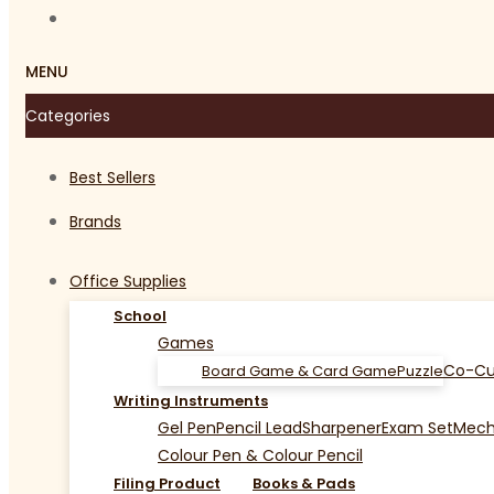
MENU
Categories
Best Sellers
Brands
Office Supplies
School
Games
Co-Cu
Board Game & Card Game
Puzzle
Writing Instruments
Gel Pen
Pencil Lead
Sharpener
Exam Set
Mecha
Colour Pen & Colour Pencil
Filing Product
Books & Pads