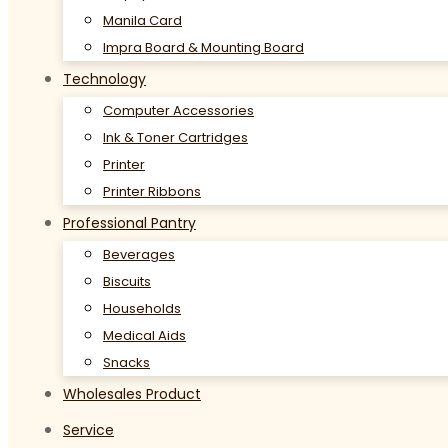
Manila Card
Impra Board & Mounting Board
Technology
Computer Accessories
Ink & Toner Cartridges
Printer
Printer Ribbons
Professional Pantry
Beverages
Biscuits
Households
Medical Aids
Snacks
Wholesales Product
Service