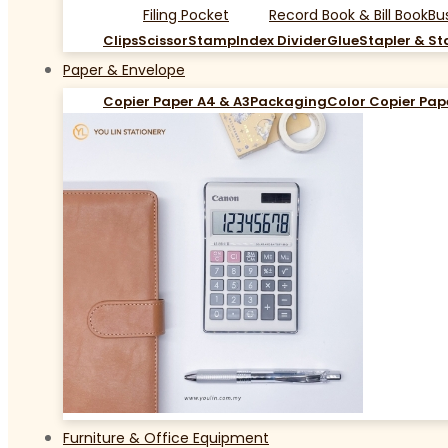
Filing Pocket
Record Book & Bill Book
Bu
Clips
Scissor
Stamp
Index Divider
Glue
Stapler & St
Paper & Envelope
Copier Paper A4 & A3
Packaging
Color Copier Pap
Furniture & Office Equipment