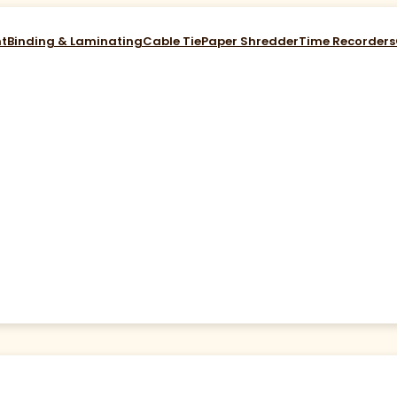
nt
Binding & Laminating
Cable Tie
Paper Shredder
Time Recorders