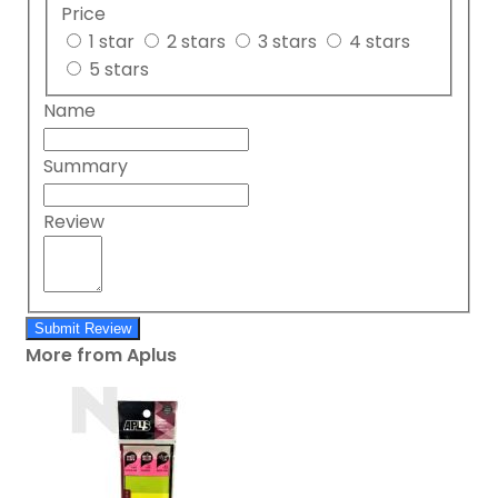
Price
1 star
2 stars
3 stars
4 stars
5 stars
Name
Summary
Review
Submit Review
More from Aplus