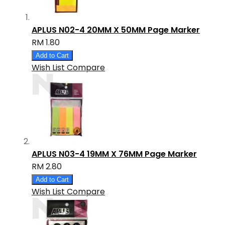
APLUS N02-4 20MM X 50MM Page Marker
RM 1.80
Add to Cart
Wish List
Compare
APLUS N03-4 19MM X 76MM Page Marker
RM 2.80
Add to Cart
Wish List
Compare