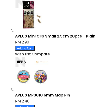
APLUS Mini Clip Small 2.5cm 20pcs - Plain
RM 2.90
Add to Cart
Wish List
Compare
APLUS MP3010 6mm Map Pin
RM 2.40