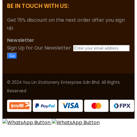
BE IN TOUCH WITH US:
Get 15% discount on the next order after you sign
up.
Newsletter
Sign Up for Our Newsletter:
Go
© 2024 You Lin Stationery Enterprise Sdn Bhd. All Rights
Reserved