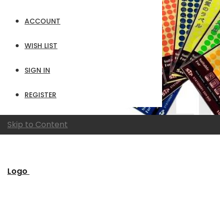
ACCOUNT
WISH LIST
SIGN IN
REGISTER
Skip to Content
Logo