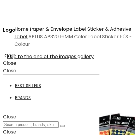
Home
Paper & Envelope
Label Sticker & Adhesive
Logo
Label
APLUS AP320 16MM Color Label Sticker 10'S -
Colour
Cart
Skip to the end of the images gallery
Close
Close
BEST SELLERS
BRANDS
Close
Close