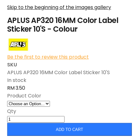
Skip to the beginning of the images gallery
APLUS AP320 16MM Color Label
Sticker 10'S - Colour
Be the first to review this product
SKU
APLUS AP320 16MM Color Label Sticker 10'S
In stock
RM 3.50
Product Color
Qty
ADD TO CART