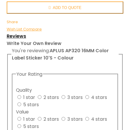
ADD TO QUOTE
Share
Wish List
Compare
Reviews
Write Your Own Review
You're reviewing:
APLUS AP320 16MM Color
Label Sticker 10'S - Colour
Your Rating
Quality
1 star
2 stars
3 stars
4 stars
5 stars
Value
1 star
2 stars
3 stars
4 stars
5 stars