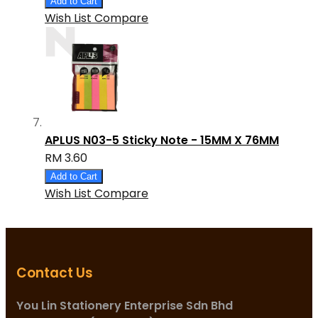
Add to Cart
Wish List
Compare
APLUS N03-5 Sticky Note - 15MM X 76MM
RM 3.60
Add to Cart
Wish List
Compare
Contact Us
You Lin Stationery Enterprise Sdn Bhd