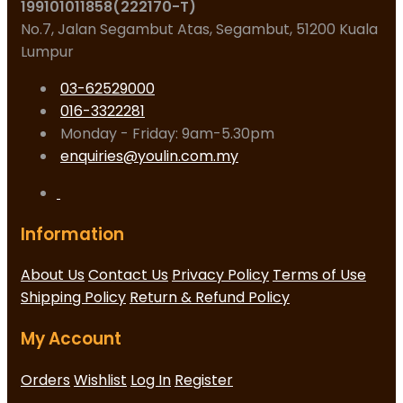
199101011858(222170-T)
No.7, Jalan Segambut Atas, Segambut, 51200 Kuala
Lumpur
03-62529000
016-3322281
Monday - Friday: 9am-5.30pm
enquiries@youlin.com.my
Information
About Us
Contact Us
Privacy Policy
Terms of Use
Shipping Policy
Return & Refund Policy
My Account
Orders
Wishlist
Log In
Register