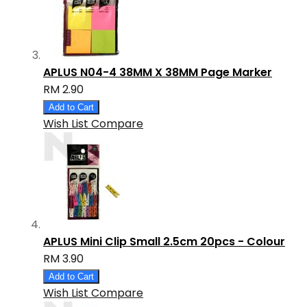
APLUS N04-4 38MM X 38MM Page Marker
RM 2.90
Add to Cart
Wish List
Compare
APLUS Mini Clip Small 2.5cm 20pcs - Colour
RM 3.90
Add to Cart
Wish List
Compare