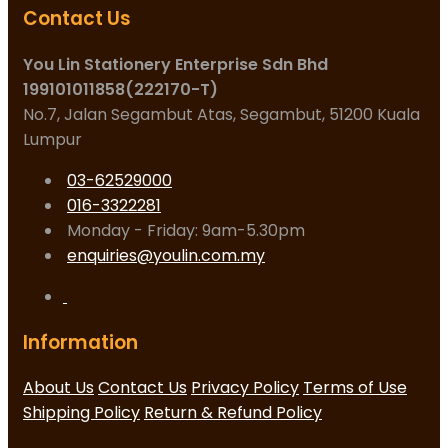
Contact Us
You Lin Stationery Enterprise Sdn Bhd
199101011858(222170-T)
No.7, Jalan Segambut Atas, Segambut, 51200 Kuala
Lumpur
03-62529000
016-3322281
Monday - Friday: 9am-5.30pm
enquiries@youlin.com.my
Information
About Us
Contact Us
Privacy Policy
Terms of Use
Shipping Policy
Return & Refund Policy