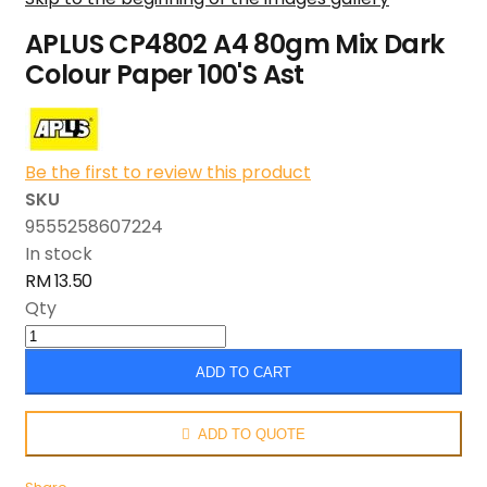
APLUS CP4802 A4 80gm Mix Dark
Colour Paper 100'S Ast
Be the first to review this product
SKU
9555258607224
In stock
RM 13.50
Qty
ADD TO CART
ADD TO QUOTE