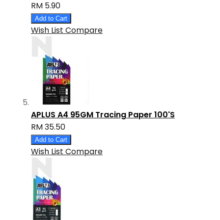
RM 5.90
Add to Cart
Wish List
Compare
APLUS A4 95GM Tracing Paper 100'S
RM 35.50
Add to Cart
Wish List
Compare