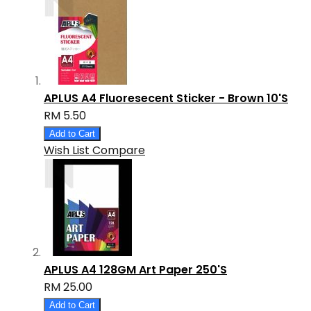
APLUS A4 Fluoresecent Sticker - Brown 10'S
RM 5.50
Add to Cart
Wish List
Compare
APLUS A4 128GM Art Paper 250'S
RM 25.00
Add to Cart