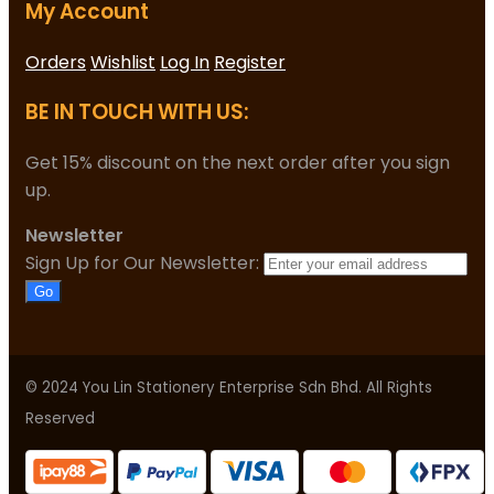
My Account
Orders
Wishlist
Log In
Register
BE IN TOUCH WITH US:
Get 15% discount on the next order after you sign
up.
Newsletter
Sign Up for Our Newsletter:
Go
© 2024 You Lin Stationery Enterprise Sdn Bhd. All Rights
Reserved