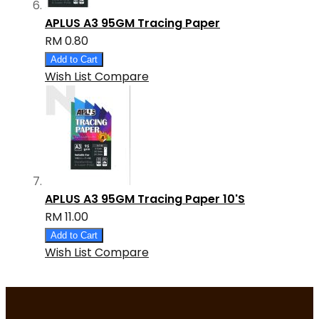
APLUS A3 95GM Tracing Paper
RM 0.80
Add to Cart
Wish List
Compare
APLUS A3 95GM Tracing Paper 10'S
RM 11.00
Add to Cart
Wish List
Compare