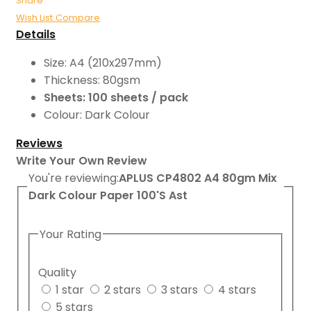
Share
Wish List
Compare
Details
Size: A4 (210x297mm)
Thickness: 80gsm
Sheets: 100 sheets / pack
Colour: Dark Colour
Reviews
Write Your Own Review
You're reviewing:
APLUS CP4802 A4 80gm Mix
Dark Colour Paper 100'S Ast
Your Rating
Quality
1 star
2 stars
3 stars
4 stars
5 stars