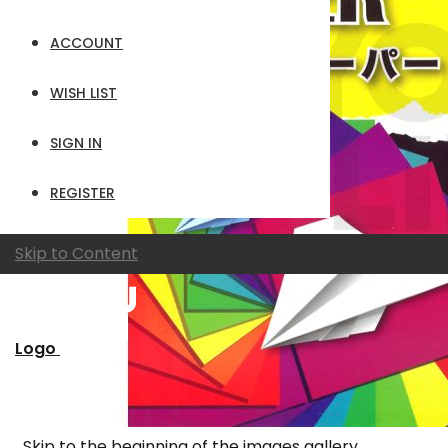
ACCOUNT
WISH LIST
SIGN IN
REGISTER
Skip to Content
Logo
Skip to the beginning of the images gallery