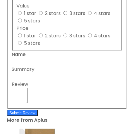
Value
1 star
2 stars
3 stars
4 stars
5 stars
Price
1 star
2 stars
3 stars
4 stars
5 stars
Name
Summary
Review
Submit Review
More from Aplus