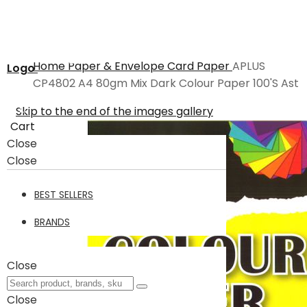
Home
Paper & Envelope
Card Paper
APLUS
Logo
CP4802 A4 80gm Mix Dark Colour Paper 100'S Ast
Skip to the end of the images gallery
Cart
Close
Close
BEST SELLERS
BRANDS
Close
Close