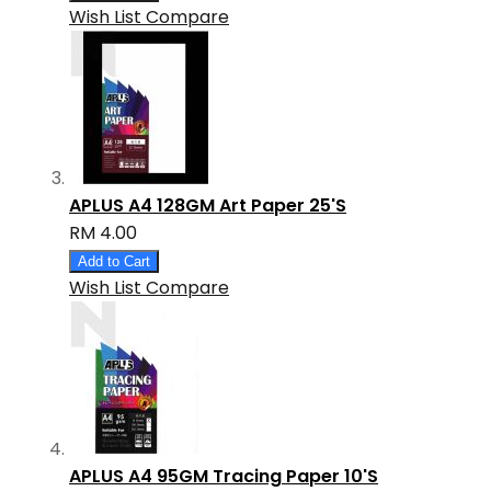
Wish List
Compare
APLUS A4 128GM Art Paper 25'S
RM 4.00
Add to Cart
Wish List
Compare
APLUS A4 95GM Tracing Paper 10'S