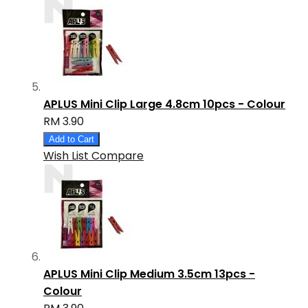
APLUS Mini Clip Large 4.8cm 10pcs - Colour
RM 3.90
Add to Cart
Wish List
Compare
APLUS Mini Clip Medium 3.5cm 13pcs -
Colour