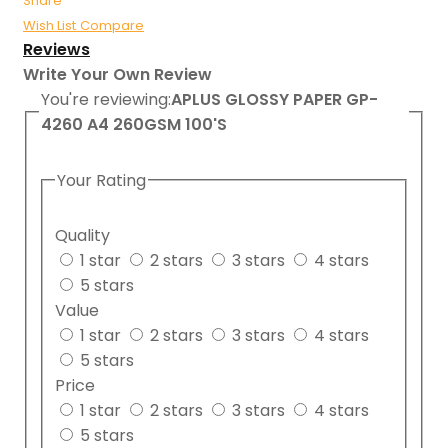
Share
Wish List
Compare
Reviews
Write Your Own Review
You're reviewing:
APLUS GLOSSY PAPER GP-
4260 A4 260GSM 100'S
Your Rating
Quality
1 star
2 stars
3 stars
4 stars
5 stars
Value
1 star
2 stars
3 stars
4 stars
5 stars
Price
1 star
2 stars
3 stars
4 stars
5 stars