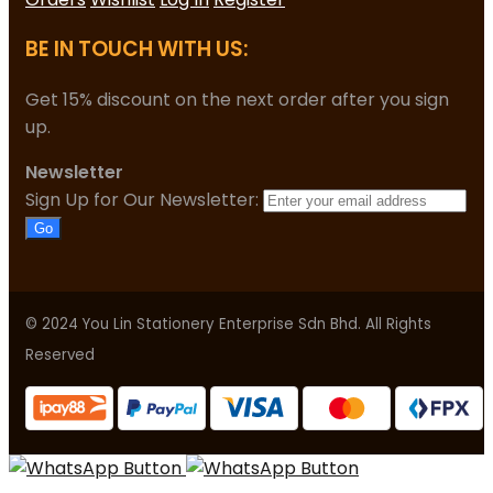
BE IN TOUCH WITH US:
Get 15% discount on the next order after you sign
up.
Newsletter
Sign Up for Our Newsletter:
Go
© 2024 You Lin Stationery Enterprise Sdn Bhd. All Rights
Reserved