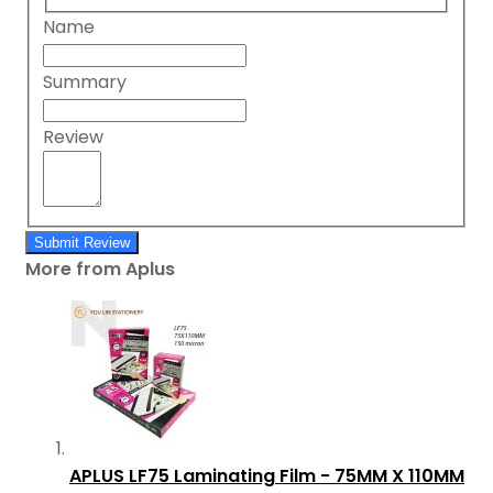
Name
Summary
Review
Submit Review
More from Aplus
APLUS LF75 Laminating Film - 75MM X 110MM