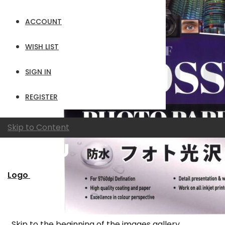
ACCOUNT
WISH LIST
SIGN IN
REGISTER
Skip to Content
Logo
Skip to the beginning of the images gallery