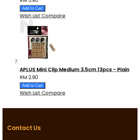
RM 3.90
Add to Cart
Wish List
Compare
APLUS Mini Clip Medium 3.5cm 13pcs - Plain
RM 2.90
Add to Cart
Wish List
Compare
Contact Us