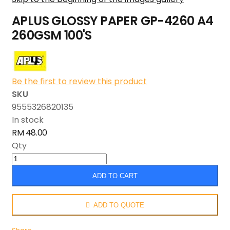
APLUS GLOSSY PAPER GP-4260 A4
260GSM 100'S
Be the first to review this product
SKU
9555326820135
In stock
RM 48.00
Qty
ADD TO CART
ADD TO QUOTE