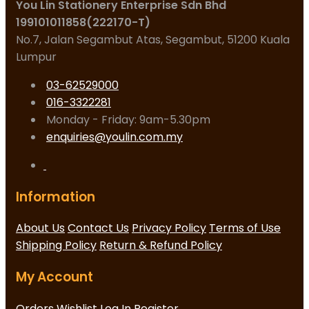
You Lin Stationery Enterprise Sdn Bhd
199101011858(222170-T)
No.7, Jalan Segambut Atas, Segambut, 51200 Kuala
Lumpur
03-62529000
016-3322281
Monday - Friday: 9am-5.30pm
enquiries@youlin.com.my
Information
About Us
Contact Us
Privacy Policy
Terms of Use
Shipping Policy
Return & Refund Policy
My Account
Orders
Wishlist
Log In
Register