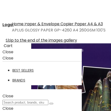
Home
Paper & Envelope
Copier Paper A4 & A3
Logo
APLUS GLOSSY PAPER GP-4260 A4 260GSM 100'S
Skip to the end of the images gallery
Cart
Close
Close
BEST SELLERS
BRANDS
Close
Close