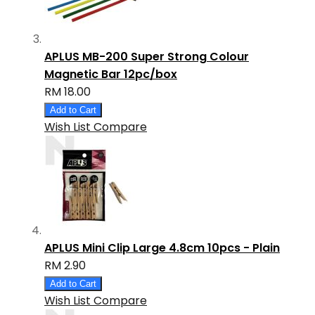
APLUS MB-200 Super Strong Colour
Magnetic Bar 12pc/box
RM 18.00
Add to Cart
Wish List
Compare
APLUS Mini Clip Large 4.8cm 10pcs - Plain
RM 2.90
Add to Cart
Wish List
Compare