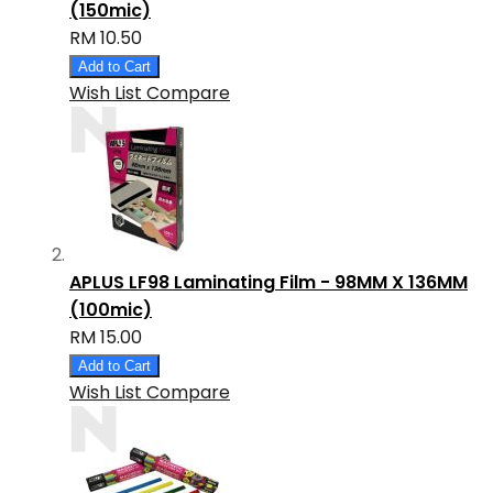
(150mic)
RM 10.50
Add to Cart
Wish List
Compare
APLUS LF98 Laminating Film - 98MM X 136MM
(100mic)
RM 15.00
Add to Cart
Wish List
Compare