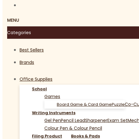
MENU
Categories
Best Sellers
Brands
Office Supplies
School
Games
Co-Cu
Board Game & Card Game
Puzzle
Writing Instruments
Gel Pen
Pencil Lead
Sharpener
Exam Set
Mecha
Colour Pen & Colour Pencil
Filing Product
Books & Pads