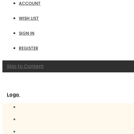
ACCOUNT
WISH LIST
SIGN IN
REGISTER
Skip to Content
Logo