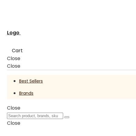
Logo
Cart
Close
Close
Best Sellers
Brands
Close
Close