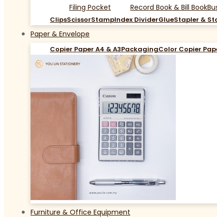
Filing Pocket
Record Book & Bill Book
Bu
Clips
Scissor
Stamp
Index Divider
Glue
Stapler & St
Paper & Envelope
Copier Paper A4 & A3
Packaging
Color Copier Pap
Furniture & Office Equipment