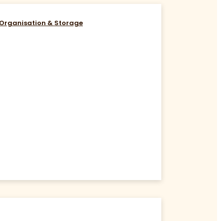
Organisation & Storage