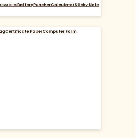
essories
Battery
Puncher
Calculator
Sticky Note
Bag
Certificate Paper
Computer Form