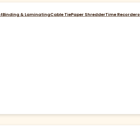
nt
Binding & Laminating
Cable Tie
Paper Shredder
Time Recorders