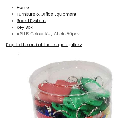
Home
Furniture & Office Equipment
Board System
Key Box
APLUS Colour Key Chain 50pcs
Skip to the end of the images gallery