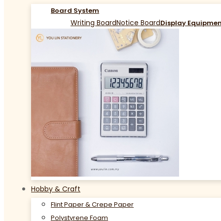
Board System
Writing Board
Notice Board
Display Equipme
Hobby & Craft
Flint Paper & Crepe Paper
Polystyrene Foam