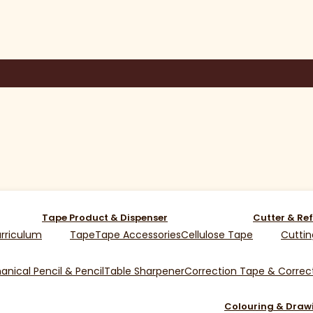
Tape Product & Dispenser
Cutter & Ref
rriculum
Tape
Tape Accessories
Cellulose Tape
Cuttin
nical Pencil & Pencil
Table Sharpener
Correction Tape & Correct
Colouring & Draw