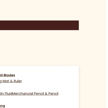
ill Blades
g Mat & Ruler
in Fluid
Merchancial Pencil & Pencil
ing