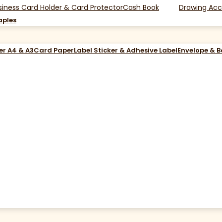
siness Card Holder & Card Protector
Cash Book
Drawing Acc
aples
er A4 & A3
Card Paper
Label Sticker & Adhesive Label
Envelope & 