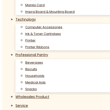
Manila Card
Impra Board & Mounting Board
Technology
Computer Accessories
Ink & Toner Cartridges
Printer
Printer Ribbons
Professional Pantry
Beverages
Biscuits
Households
Medical Aids
Snacks
Wholesales Product
Service