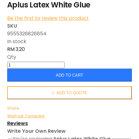
Aplus Latex White Glue
Be the first to review this product
SKU
9555326826854
In stock
RM 3.20
Qty
ADD TO CART
ADD TO QUOTE
Share
Wish List
Compare
Reviews
Write Your Own Review
You're reviewing:
Aplus Latex White Glue