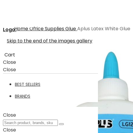
Home
Office Supplies
Glue
Aplus Latex White Glue
Logo
Skip to the end of the images gallery
Cart
Close
Close
BEST SELLERS
BRANDS
Close
Close