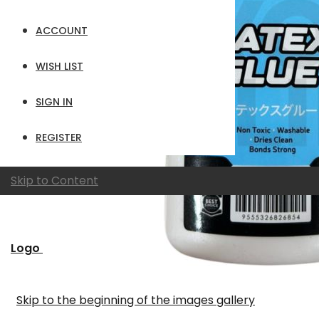
ACCOUNT
WISH LIST
SIGN IN
REGISTER
Skip to Content
Logo
Skip to the beginning of the images gallery