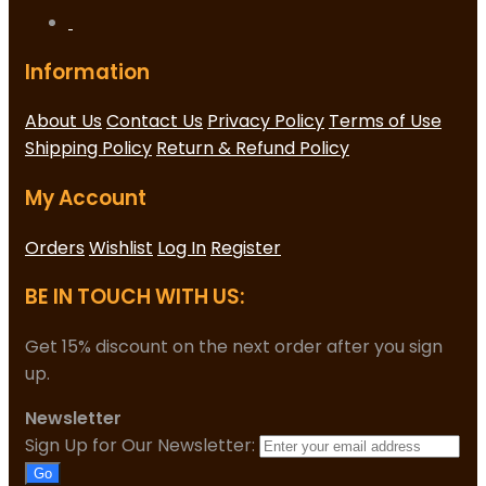
Information
About Us
Contact Us
Privacy Policy
Terms of Use
Shipping Policy
Return & Refund Policy
My Account
Orders
Wishlist
Log In
Register
BE IN TOUCH WITH US:
Get 15% discount on the next order after you sign
up.
Newsletter
Sign Up for Our Newsletter:
Go