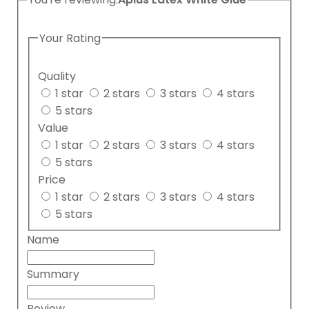
Your Rating
Quality
1 star
2 stars
3 stars
4 stars
5 stars
Value
1 star
2 stars
3 stars
4 stars
5 stars
Price
1 star
2 stars
3 stars
4 stars
5 stars
Name
Summary
Review