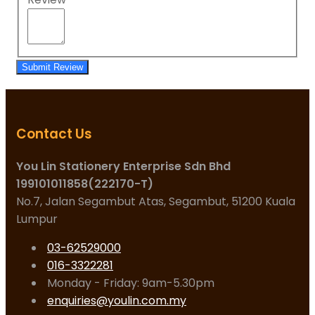
Submit Review
Contact Us
You Lin Stationery Enterprise Sdn Bhd
199101011858(222170-T)
No.7, Jalan Segambut Atas, Segambut, 51200 Kuala
Lumpur
03-62529000
016-3322281
Monday - Friday: 9am-5.30pm
enquiries@youlin.com.my