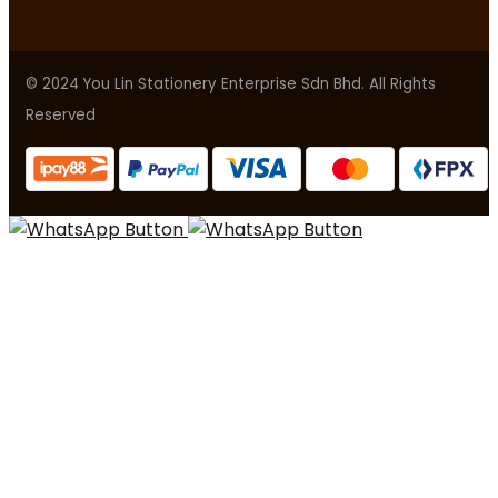
© 2024 You Lin Stationery Enterprise Sdn Bhd. All Rights
Reserved