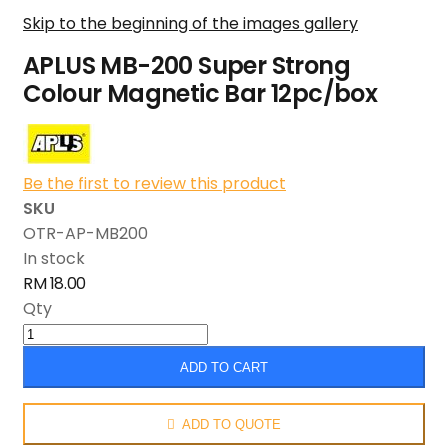
Skip to the beginning of the images gallery
APLUS MB-200 Super Strong
Colour Magnetic Bar 12pc/box
Be the first to review this product
SKU
OTR-AP-MB200
In stock
RM 18.00
Qty
ADD TO CART
ADD TO QUOTE