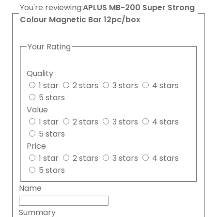
You're reviewing:
APLUS MB-200 Super Strong
Colour Magnetic Bar 12pc/box
Your Rating
Quality
1 star
2 stars
3 stars
4 stars
5 stars
Value
1 star
2 stars
3 stars
4 stars
5 stars
Price
1 star
2 stars
3 stars
4 stars
5 stars
Name
Summary