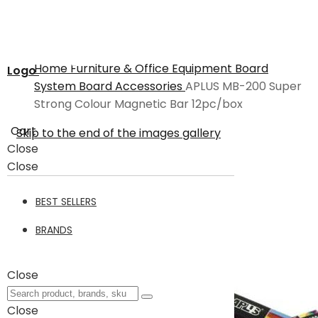
Home
Furniture & Office Equipment
Board
Logo
System
Board Accessories
APLUS MB-200 Super
Strong Colour Magnetic Bar 12pc/box
Cart
Skip to the end of the images gallery
Close
Close
BEST SELLERS
BRANDS
Close
Close