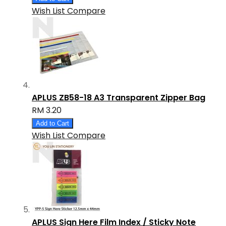
Wish List
Compare
APLUS ZB58-18 A3 Transparent Zipper Bag
RM 3.20
Add to Cart
Wish List
Compare
APLUS Sign Here Film Index / Sticky Note