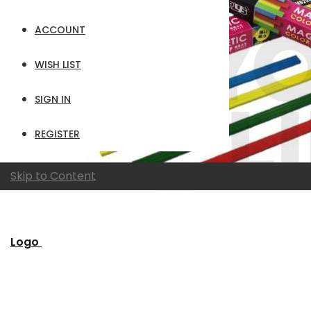
ACCOUNT
WISH LIST
SIGN IN
REGISTER
Skip to Content
Logo