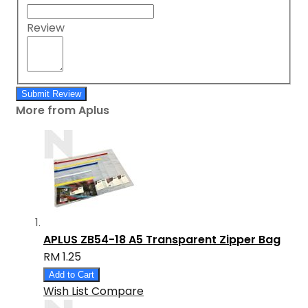
Review
Submit Review
More from Aplus
APLUS ZB54-18 A5 Transparent Zipper Bag
RM 1.25
Add to Cart
Wish List
Compare