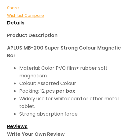
Share
Wish List
Compare
Details
Product Description
APLUS MB-200 Super Strong Colour Magnetic
Bar
Material: Color PVC film+ rubber soft
magnetism.
Colour: Assorted Colour
Packing: 12 pcs
per box
Widely use for whiteboard or other metal
tablet.
Strong absorption force
Reviews
Write Your Own Review