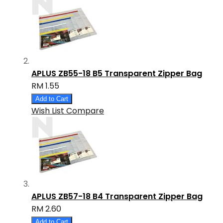
APLUS ZB55-18 B5 Transparent Zipper Bag
RM 1.55
Add to Cart
Wish List
Compare
APLUS ZB57-18 B4 Transparent Zipper Bag
RM 2.60
Add to Cart