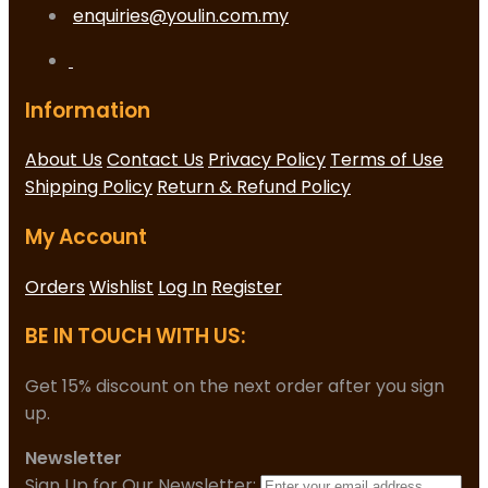
enquiries@youlin.com.my
Information
About Us
Contact Us
Privacy Policy
Terms of Use
Shipping Policy
Return & Refund Policy
My Account
Orders
Wishlist
Log In
Register
BE IN TOUCH WITH US:
Get 15% discount on the next order after you sign
up.
Newsletter
Sign Up for Our Newsletter: