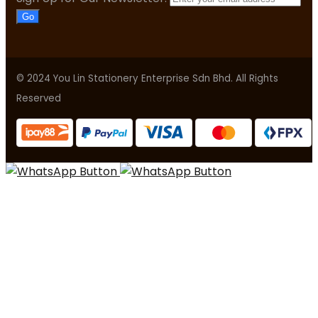
Go
© 2024 You Lin Stationery Enterprise Sdn Bhd. All Rights
Reserved