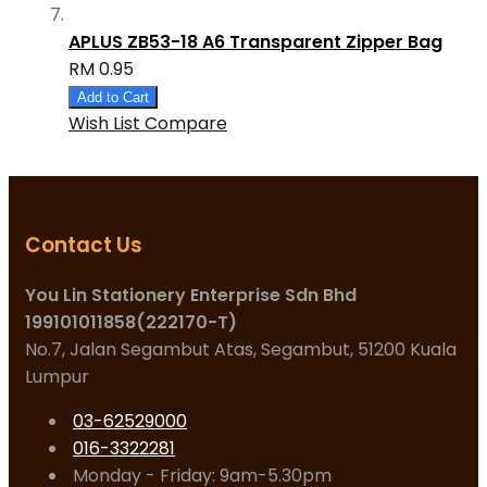
APLUS ZB53-18 A6 Transparent Zipper Bag
RM 0.95
Add to Cart
Wish List
Compare
Contact Us
You Lin Stationery Enterprise Sdn Bhd
199101011858(222170-T)
No.7, Jalan Segambut Atas, Segambut, 51200 Kuala
Lumpur
03-62529000
016-3322281
Monday - Friday: 9am-5.30pm