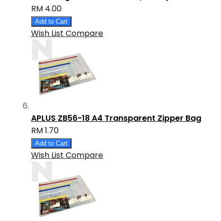
RM 4.00
Add to Cart
Wish List
Compare
APLUS ZB56-18 A4 Transparent Zipper Bag
RM 1.70
Add to Cart
Wish List
Compare