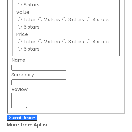
5 stars
Value
1 star
2 stars
3 stars
4 stars
5 stars
Price
1 star
2 stars
3 stars
4 stars
5 stars
Name
Summary
Review
Submit Review
More from Aplus