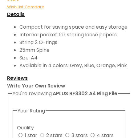
Wish List
Compare
Details
Compact for saving space and easy storage
Internal pocket for storing loose papers
String 2 O-rings
25mm Spine
Size: A4
Available in 4 colors: Grey, Blue, Orange, Pink
Reviews
Write Your Own Review
You're reviewing:
APLUS RF3302 A4 Ring File
Your Rating
Quality
1 star
2 stars
3 stars
4 stars