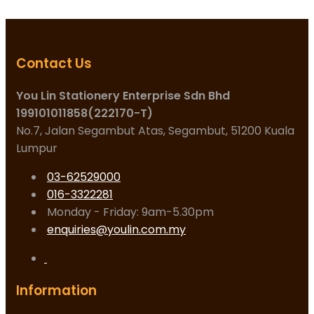
Contact Us
You Lin Stationery Enterprise Sdn Bhd
199101011858(222170-T)
No.7, Jalan Segambut Atas, Segambut, 51200 Kuala
Lumpur
03-62529000
016-3322281
Monday - Friday: 9am-5.30pm
enquiries@youlin.com.my
Information