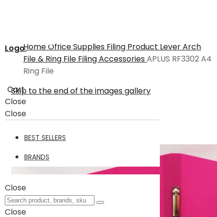
Home
Office Supplies
Filing Product
Lever Arch
Logo
File & Ring File
Filing Accessories
APLUS RF3302 A4
Ring File
Cart
Skip to the end of the images gallery
Close
Close
BEST SELLERS
BRANDS
Close
Close