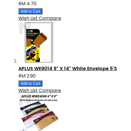
RM 4.70
Add to Cart
Wish List
Compare
APLUS WE9014 9" X 14" White Envelope 5'S
RM 2.90
Add to Cart
Wish List
Compare