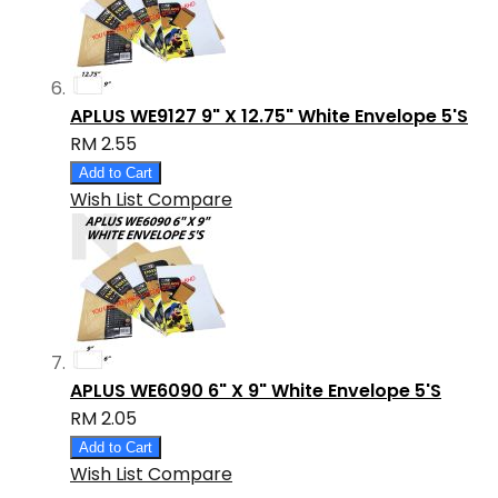
APLUS WE9127 9" X 12.75" White Envelope 5'S
RM 2.55
Add to Cart
Wish List
Compare
APLUS WE6090 6" X 9" White Envelope 5'S
RM 2.05
Add to Cart
Wish List
Compare