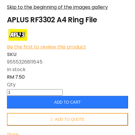
Skip to the beginning of the images gallery
APLUS RF3302 A4 Ring File
Be the first to review this product
SKU
9555326811645
In stock
RM 7.50
Qty
ADD TO CART
ADD TO QUOTE
Share