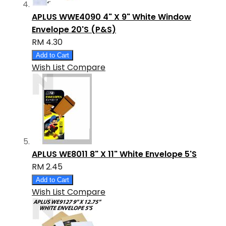
APLUS WWE4090 4" X 9" White Window
Envelope 20'S (P&S)
RM 4.30
Add to Cart
Wish List
Compare
APLUS WE8011 8" X 11" White Envelope 5'S
RM 2.45
Add to Cart
Wish List
Compare