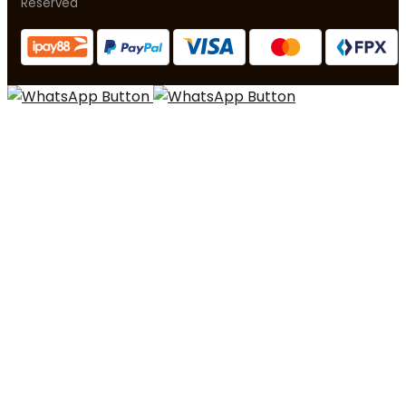
Reserved