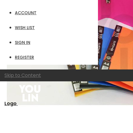
ACCOUNT
WISH LIST
SIGN IN
REGISTER
Skip to Content
Logo