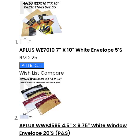
APLUS WE7010 7" X 10" White Envelope 5'S
RM 2.25
Add to Cart
Wish List
Compare
APLUS WWE4595 4.5" X 9.75" White Window
Envelope 20'S (P&S)