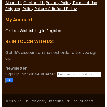
About Us
Contact Us
Privacy Policy
Terms of Use
Shipping Policy
Return & Refund Policy
My Account
Orders
Wishlist
Log In
Register
BE IN TOUCH WITH US:
Get 15% discount on the next order after you sign
up.
Newsletter
Sign Up for Our Newsletter:
Go
© 2024 You Lin Stationery Enterprise Sdn Bhd. All Rights