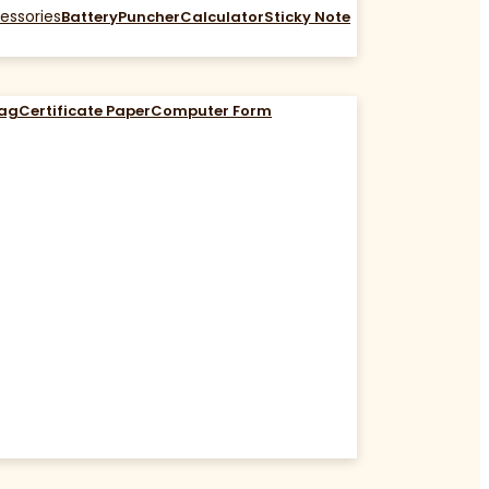
essories
Battery
Puncher
Calculator
Sticky Note
Bag
Certificate Paper
Computer Form