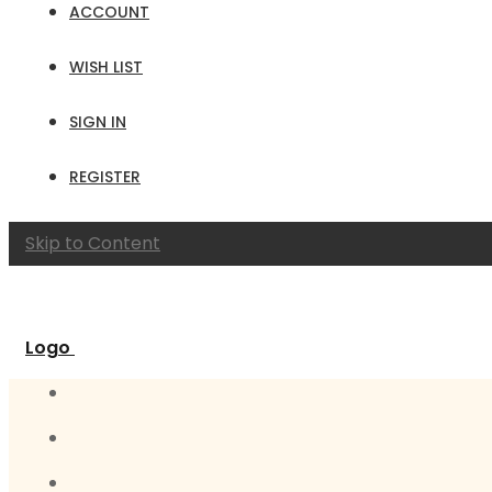
ACCOUNT
WISH LIST
SIGN IN
REGISTER
Skip to Content
Logo