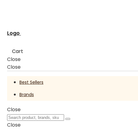
Logo
Cart
Close
Close
Best Sellers
Brands
Close
Close