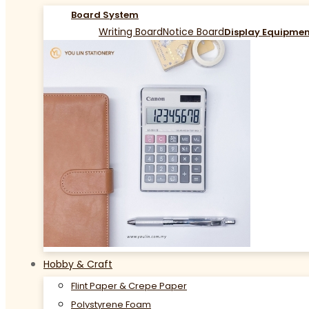
Board System
Writing Board
Notice Board
Display Equipme
Hobby & Craft
Flint Paper & Crepe Paper
Polystyrene Foam