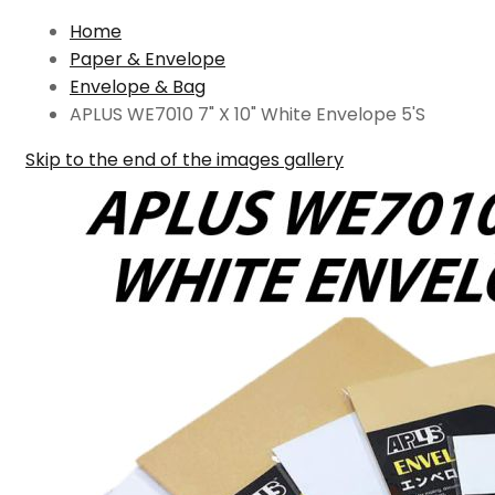
Home
Paper & Envelope
Envelope & Bag
APLUS WE7010 7" X 10" White Envelope 5'S
Skip to the end of the images gallery