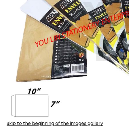
Skip to the beginning of the images gallery