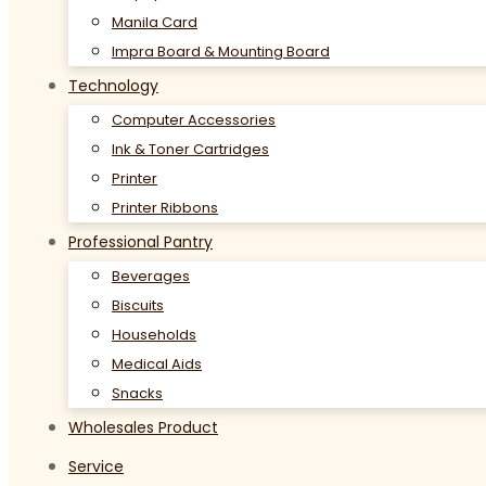
Manila Card
Impra Board & Mounting Board
Technology
Computer Accessories
Ink & Toner Cartridges
Printer
Printer Ribbons
Professional Pantry
Beverages
Biscuits
Households
Medical Aids
Snacks
Wholesales Product
Service