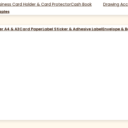
siness Card Holder & Card Protector
Cash Book
Drawing Acc
aples
er A4 & A3
Card Paper
Label Sticker & Adhesive Label
Envelope & 