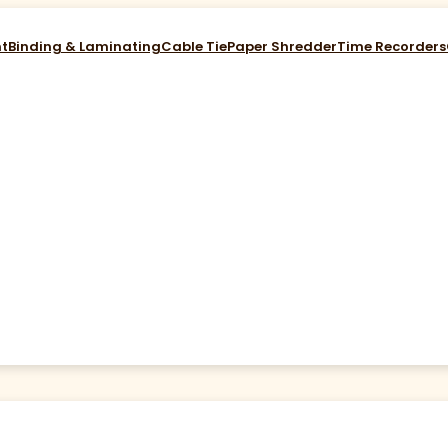
nt
Binding & Laminating
Cable Tie
Paper Shredder
Time Recorders