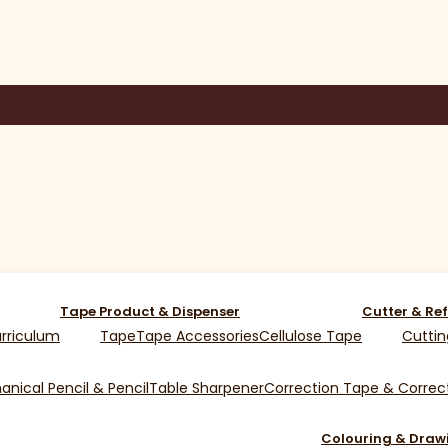
Tape Product & Dispenser
Cutter & Ref
rriculum
Tape
Tape Accessories
Cellulose Tape
Cuttin
nical Pencil & Pencil
Table Sharpener
Correction Tape & Correct
Colouring & Draw