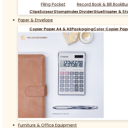
Filing Pocket
Record Book & Bill Book
Bu
Clips
Scissor
Stamp
Index Divider
Glue
Stapler & St
Paper & Envelope
Copier Paper A4 & A3
Packaging
Color Copier Pap
Furniture & Office Equipment