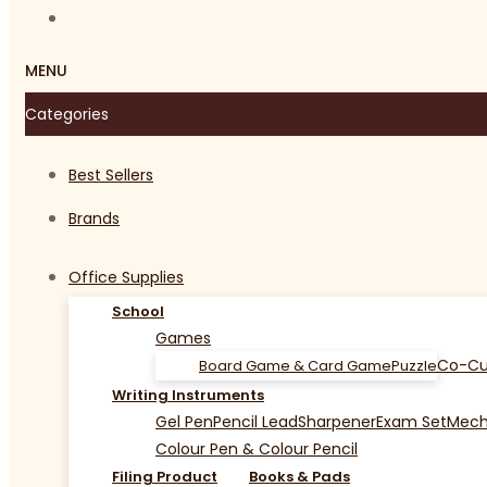
MENU
Categories
Best Sellers
Brands
Office Supplies
School
Games
Co-Cu
Board Game & Card Game
Puzzle
Writing Instruments
Gel Pen
Pencil Lead
Sharpener
Exam Set
Mecha
Colour Pen & Colour Pencil
Filing Product
Books & Pads