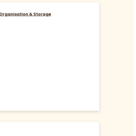
Organisation & Storage