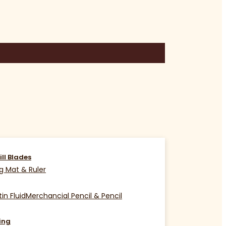
ill Blades
g Mat & Ruler
in Fluid
Merchancial Pencil & Pencil
ing