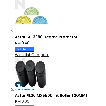
Astar SL-3 180 Degree Protector
RM 0.40
Add to Cart
Wish List
Compare
Astar RL20 MX5500 Ink Roller (20MM)
RM 6.00