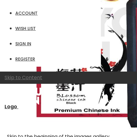
ACCOUNT
WISH LIST
SIGN IN
REGISTER
Skip to Content
Logo
Skip to the beginning of the images gallery