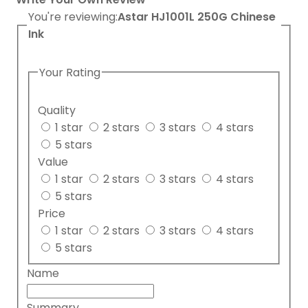
You're reviewing:
Astar HJ1001L 250G Chinese
Ink
Your Rating
Quality
1 star
2 stars
3 stars
4 stars
5 stars
Value
1 star
2 stars
3 stars
4 stars
5 stars
Price
1 star
2 stars
3 stars
4 stars
5 stars
Name
Summary