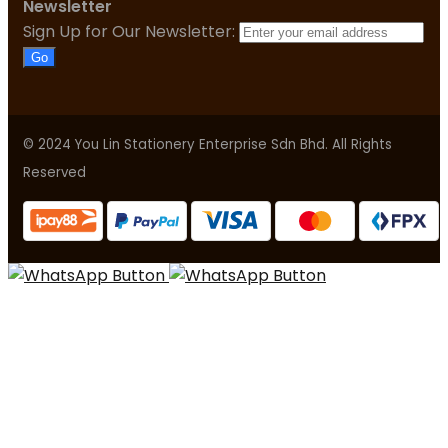
Newsletter
Sign Up for Our Newsletter:
Go
© 2024 You Lin Stationery Enterprise Sdn Bhd. All Rights
Reserved