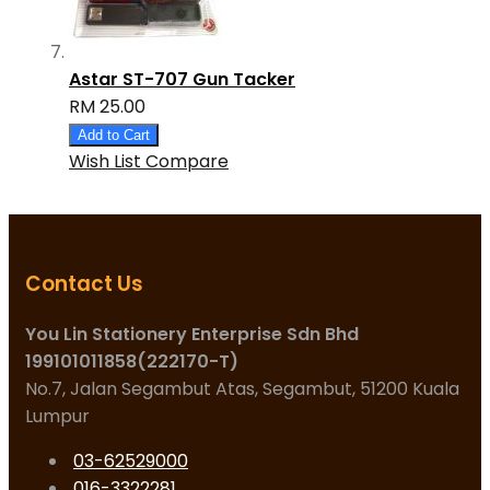
Astar ST-707 Gun Tacker
RM 25.00
Add to Cart
Wish List
Compare
Contact Us
You Lin Stationery Enterprise Sdn Bhd
199101011858(222170-T)
No.7, Jalan Segambut Atas, Segambut, 51200 Kuala
Lumpur
03-62529000
016-3322281