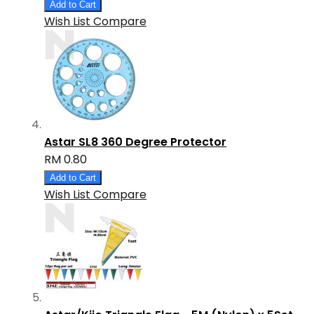
Add to Cart
Wish List
Compare
Astar SL8 360 Degree Protector
RM 0.80
Add to Cart
Wish List
Compare