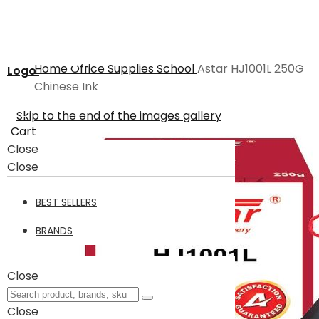
Home
Office Supplies
School
Astar HJ1001L 250G
Logo
Chinese Ink
Skip to the end of the images gallery
Cart
Close
Close
BEST SELLERS
BRANDS
Close
Close