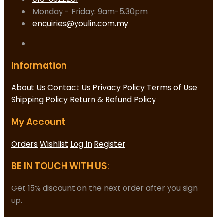
Monday - Friday: 9am-5.30pm
enquiries@youlin.com.my
Information
About Us
Contact Us
Privacy Policy
Terms of Use
Shipping Policy
Return & Refund Policy
My Account
Orders
Wishlist
Log In
Register
BE IN TOUCH WITH US:
Get 15% discount on the next order after you sign
up.