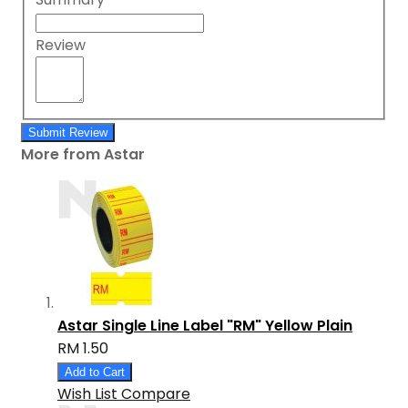
Review
Submit Review
More from Astar
Astar Single Line Label "RM" Yellow Plain
RM 1.50
Add to Cart
Wish List
Compare