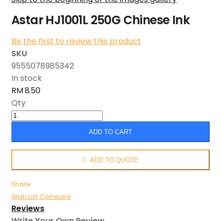
Astar HJ1001L 250G Chinese Ink
Be the first to review this product
SKU
9555078985342
In stock
RM 8.50
Qty
ADD TO CART
ADD TO QUOTE
Share
Wish List
Compare
Reviews
Write Your Own Review