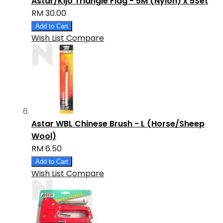
Astar/Kijo Triangle Flag - 5M (Nylon) x 5Set
RM 30.00
Add to Cart
Wish List
Compare
Astar WBL Chinese Brush - L (Horse/Sheep
Wool)
RM 6.50
Add to Cart
Wish List
Compare