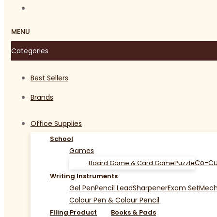
MENU
Categories
Best Sellers
Brands
Office Supplies
School
Games
Co-Cu
Board Game & Card Game
Puzzle
Writing Instruments
Gel Pen
Pencil Lead
Sharpener
Exam Set
Mecha
Colour Pen & Colour Pencil
Filing Product
Books & Pads