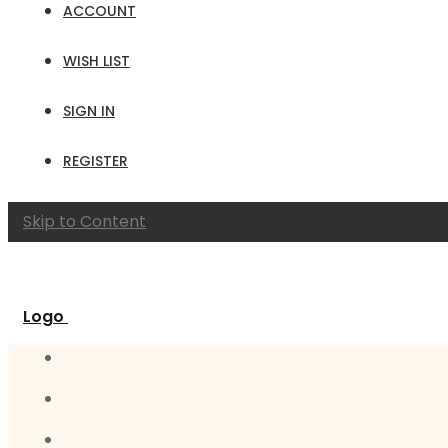
ACCOUNT
WISH LIST
SIGN IN
REGISTER
Skip to Content
Logo