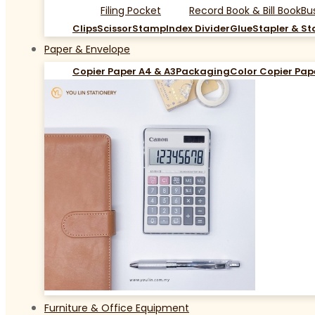
Filing Pocket
Record Book & Bill Book
Bu
Clips
Scissor
Stamp
Index Divider
Glue
Stapler & St
Paper & Envelope
Copier Paper A4 & A3
Packaging
Color Copier Pap
Furniture & Office Equipment