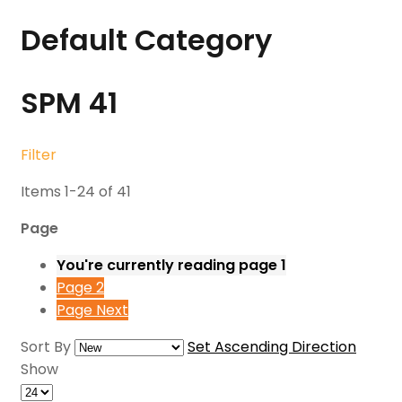
Default Category
SPM
41
Filter
Items
1
-
24
of
41
Page
You're currently reading page
1
Page
2
Page
Next
Sort By
Set Ascending Direction
Show