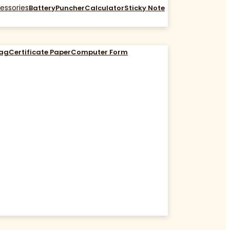
essories
Battery
Puncher
Calculator
Sticky Note
Bag
Certificate Paper
Computer Form