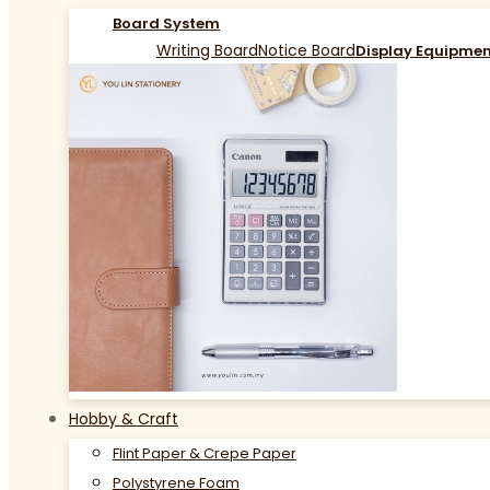
Board System
Writing Board
Notice Board
Display Equipme
Hobby & Craft
Flint Paper & Crepe Paper
Polystyrene Foam