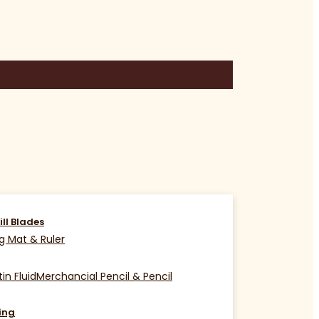
ill Blades
g Mat & Ruler
in Fluid
Merchancial Pencil & Pencil
ing