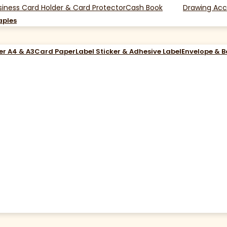
siness Card Holder & Card Protector
Cash Book
Drawing Acc
aples
er A4 & A3
Card Paper
Label Sticker & Adhesive Label
Envelope & 