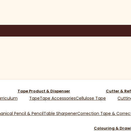
Tape Product & Dispenser
Cutter & Ref
rriculum
Tape
Tape Accessories
Cellulose Tape
Cuttin
nical Pencil & Pencil
Table Sharpener
Correction Tape & Correct
Colouring & Draw