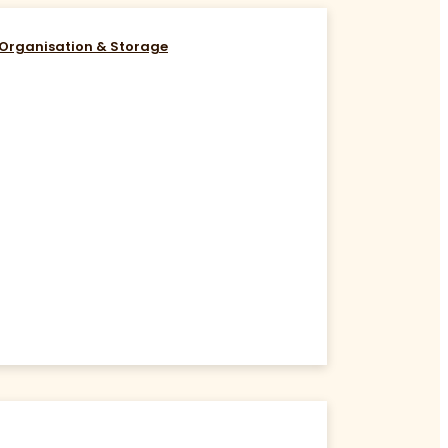
Organisation & Storage