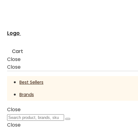
Logo
Cart
Close
Close
Best Sellers
Brands
Close
Close