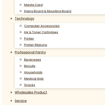
Manila Card
Impra Board & Mounting Board
Technology
Computer Accessories
Ink & Toner Cartridges
Printer
Printer Ribbons
Professional Pantry
Beverages
Biscuits
Households
Medical Aids
Snacks
Wholesales Product
Service