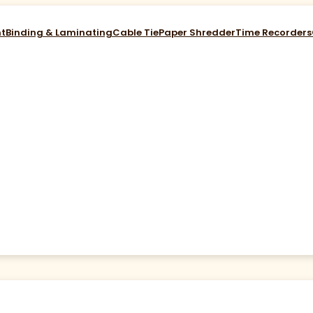
nt
Binding & Laminating
Cable Tie
Paper Shredder
Time Recorders