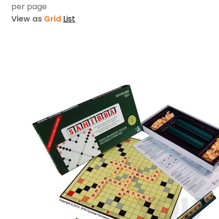
per page
View as
Grid
List