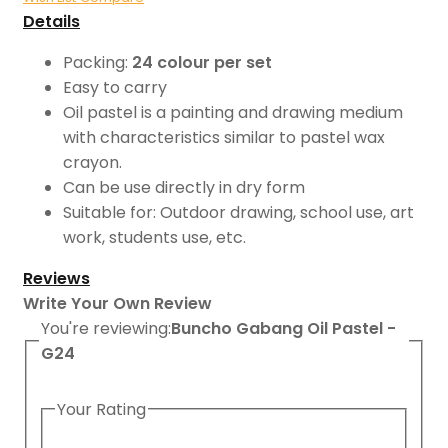
Details
Packing:
24 colour per set
Easy to carry
Oil pastel is a painting and drawing medium
with characteristics similar to pastel wax
crayon.
Can be use directly in dry form
Suitable for: Outdoor drawing, school use, art
work, students use, etc.
Reviews
Write Your Own Review
You're reviewing:
Buncho Gabang Oil Pastel -
G24
Your Rating