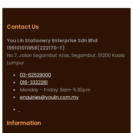
Contact Us
You Lin Stationery Enterprise Sdn Bhd
199101011858(222170-T)
No.7, Jalan Segambut Atas, Segambut, 51200 Kuala
Lumpur
03-62529000
016-3322281
Monday - Friday: 9am-5.30pm
enquiries@youlin.com.my
Information