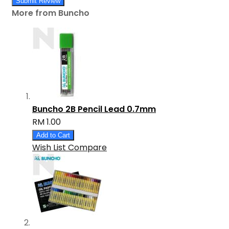
Submit Review
More from Buncho
Buncho 2B Pencil Lead 0.7mm
RM 1.00
Add to Cart
Wish List
Compare