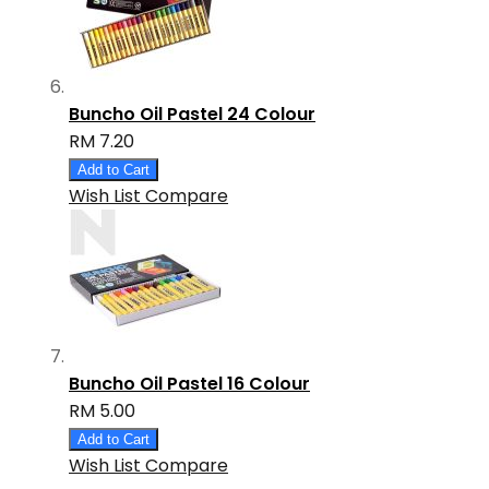
Buncho Oil Pastel 24 Colour
RM 7.20
Add to Cart
Wish List
Compare
Buncho Oil Pastel 16 Colour
RM 5.00
Add to Cart
Wish List
Compare