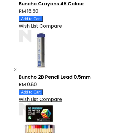
Buncho Crayons 48 Colour
RM 16.50
Add to Cart
Wish List
Compare
Buncho 2B Pencil Lead 0.5mm
RM 0.80
Add to Cart
Wish List
Compare