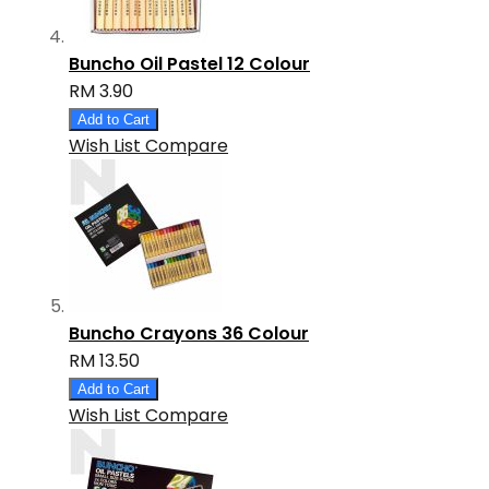
Buncho Oil Pastel 12 Colour
RM 3.90
Add to Cart
Wish List
Compare
Buncho Crayons 36 Colour
RM 13.50
Add to Cart
Wish List
Compare