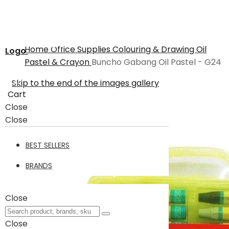
Home
Office Supplies
Colouring & Drawing
Oil
Logo
Pastel & Crayon
Buncho Gabang Oil Pastel - G24
Skip to the end of the images gallery
Cart
Close
Close
BEST SELLERS
BRANDS
Close
Close