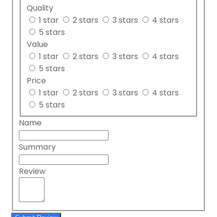
Quality
1 star
2 stars
3 stars
4 stars
5 stars
Value
1 star
2 stars
3 stars
4 stars
5 stars
Price
1 star
2 stars
3 stars
4 stars
5 stars
Name
Summary
Review