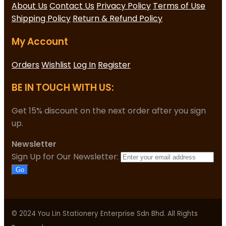
About Us
Contact Us
Privacy Policy
Terms of Use
Shipping Policy
Return & Refund Policy
My Account
Orders
Wishlist
Log In
Register
BE IN TOUCH WITH US:
Get 15% discount on the next order after you sign
up.
Newsletter
Sign Up for Our Newsletter:
Go
© 2024 You Lin Stationery Enterprise Sdn Bhd. All Rights