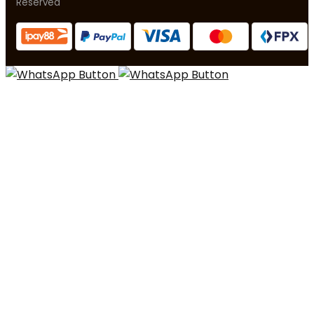
Reserved