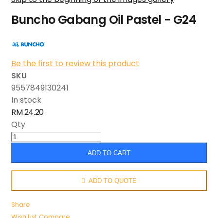
Buncho Gabang Oil Pastel - G24
Be the first to review this product
SKU
9557849130241
In stock
RM 24.20
Qty
ADD TO CART
ADD TO QUOTE
Share
Wish List
Compare