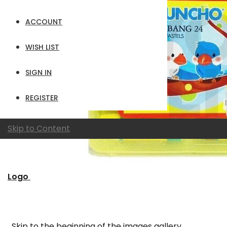
ACCOUNT
WISH LIST
SIGN IN
REGISTER
Skip to Content
Logo
Skip to the beginning of the images gallery