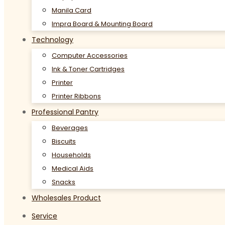
Manila Card
Impra Board & Mounting Board
Technology
Computer Accessories
Ink & Toner Cartridges
Printer
Printer Ribbons
Professional Pantry
Beverages
Biscuits
Households
Medical Aids
Snacks
Wholesales Product
Service