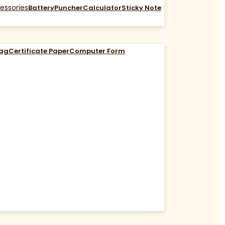
essories
Battery
Puncher
Calculator
Sticky Note
Bag
Certificate Paper
Computer Form