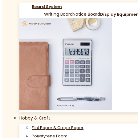
Board System
Writing Board
Notice Board
Display Equipme
Hobby & Craft
Flint Paper & Crepe Paper
Polystyrene Foam