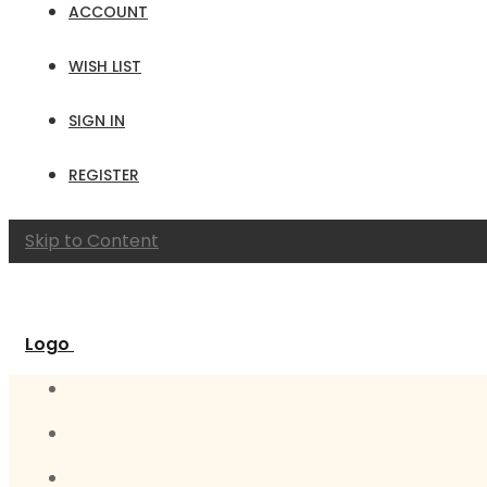
ACCOUNT
WISH LIST
SIGN IN
REGISTER
Skip to Content
Logo