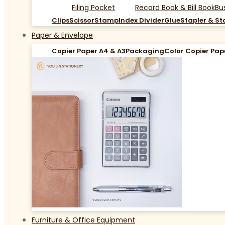
Filing Pocket
Record Book & Bill Book
Bu
Clips
Scissor
Stamp
Index Divider
Glue
Stapler & St
Paper & Envelope
Copier Paper A4 & A3
Packaging
Color Copier Pap
Furniture & Office Equipment