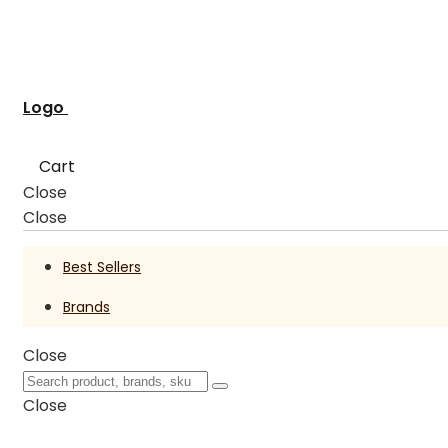
Logo
Cart
Close
Close
Best Sellers
Brands
Close
Close