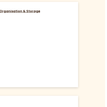
Organisation & Storage