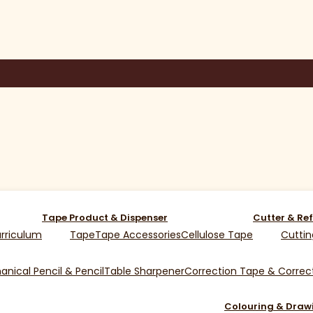
Tape Product & Dispenser
Cutter & Ref
rriculum
Tape
Tape Accessories
Cellulose Tape
Cuttin
nical Pencil & Pencil
Table Sharpener
Correction Tape & Correct
Colouring & Draw