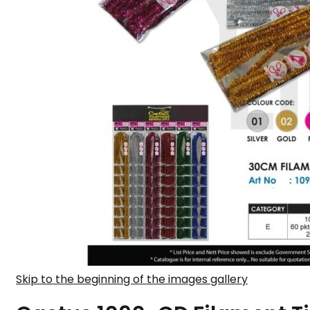
Skip to the beginning of the images gallery