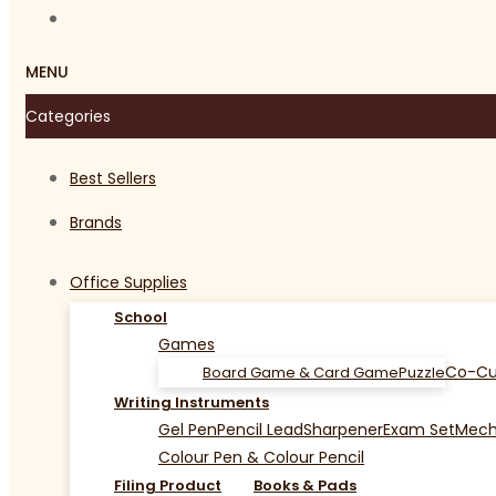
MENU
Categories
Best Sellers
Brands
Office Supplies
School
Games
Co-Cu
Board Game & Card Game
Puzzle
Writing Instruments
Gel Pen
Pencil Lead
Sharpener
Exam Set
Mecha
Colour Pen & Colour Pencil
Filing Product
Books & Pads