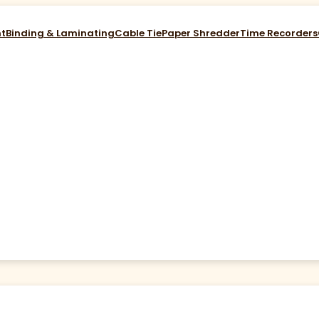
nt
Binding & Laminating
Cable Tie
Paper Shredder
Time Recorders