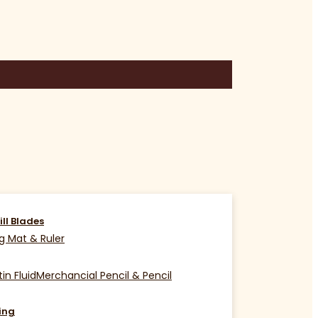
ill Blades
g Mat & Ruler
in Fluid
Merchancial Pencil & Pencil
ing