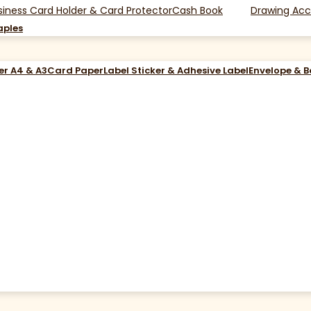
siness Card Holder & Card Protector
Cash Book
Drawing Acc
aples
er A4 & A3
Card Paper
Label Sticker & Adhesive Label
Envelope & 