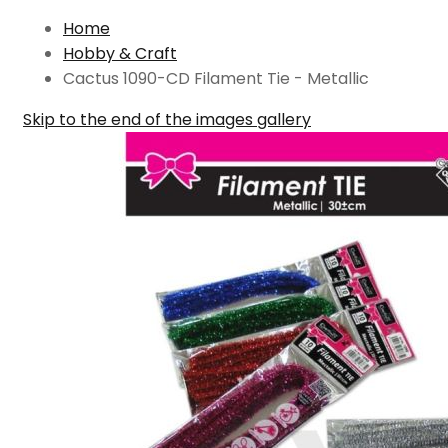
Home
Hobby & Craft
Cactus 1090-CD Filament Tie - Metallic
Skip to the end of the images gallery