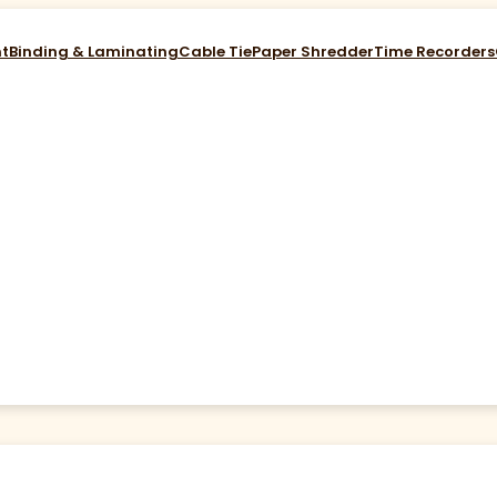
nt
Binding & Laminating
Cable Tie
Paper Shredder
Time Recorders