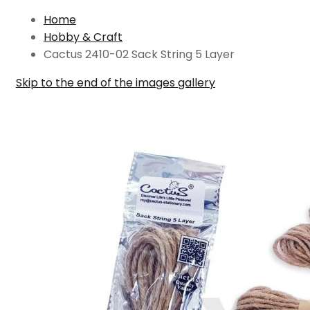
Home
Hobby & Craft
Cactus 2410-02 Sack String 5 Layer
Skip to the end of the images gallery