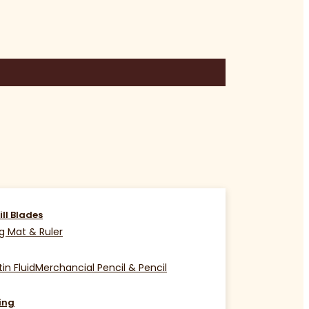
ill Blades
g Mat & Ruler
in Fluid
Merchancial Pencil & Pencil
ing