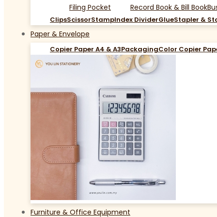
Filing Pocket
Record Book & Bill Book
Bu
Clips
Scissor
Stamp
Index Divider
Glue
Stapler & St
Paper & Envelope
Copier Paper A4 & A3
Packaging
Color Copier Pap
Furniture & Office Equipment