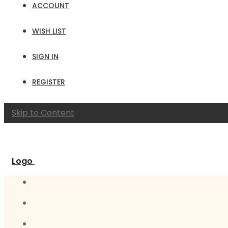
ACCOUNT
WISH LIST
SIGN IN
REGISTER
Skip to Content
Logo