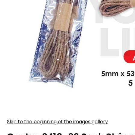
Skip to the beginning of the images gallery