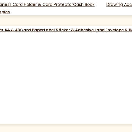
siness Card Holder & Card Protector
Cash Book
Drawing Acc
aples
er A4 & A3
Card Paper
Label Sticker & Adhesive Label
Envelope & 