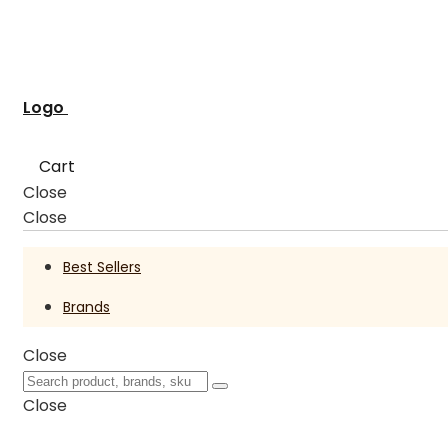
Logo
Cart
Close
Close
Best Sellers
Brands
Close
Close