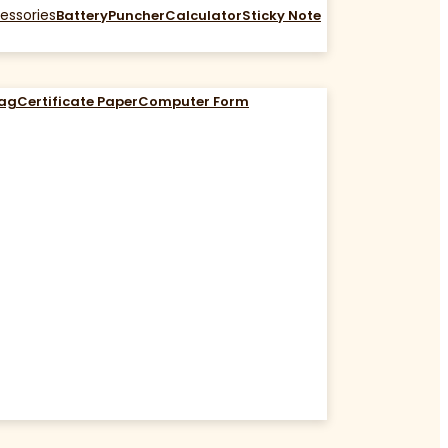
essories
Battery
Puncher
Calculator
Sticky Note
Bag
Certificate Paper
Computer Form