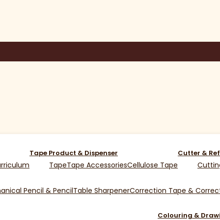
Tape Product & Dispenser
Cutter & Ref
rriculum
Tape
Tape Accessories
Cellulose Tape
Cuttin
nical Pencil & Pencil
Table Sharpener
Correction Tape & Correct
Colouring & Draw