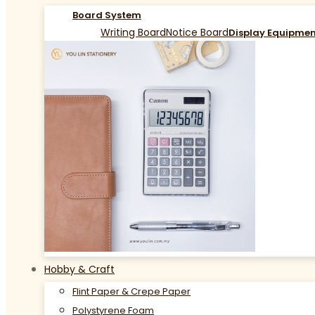
Board System
Writing Board
Notice Board
Display Equipme
Hobby & Craft
Flint Paper & Crepe Paper
Polystyrene Foam