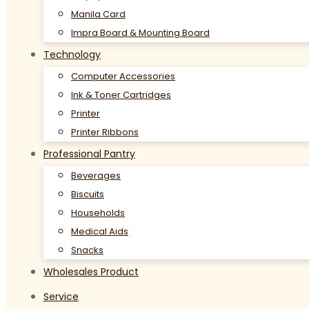
Manila Card
Impra Board & Mounting Board
Technology
Computer Accessories
Ink & Toner Cartridges
Printer
Printer Ribbons
Professional Pantry
Beverages
Biscuits
Households
Medical Aids
Snacks
Wholesales Product
Service