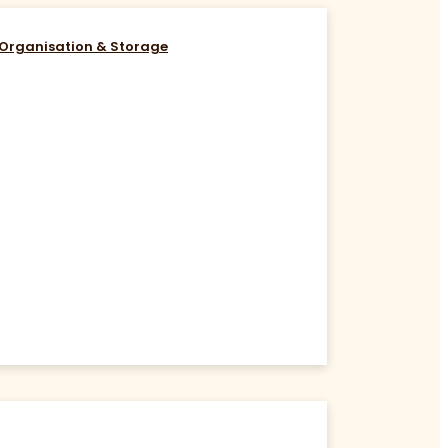
Organisation & Storage