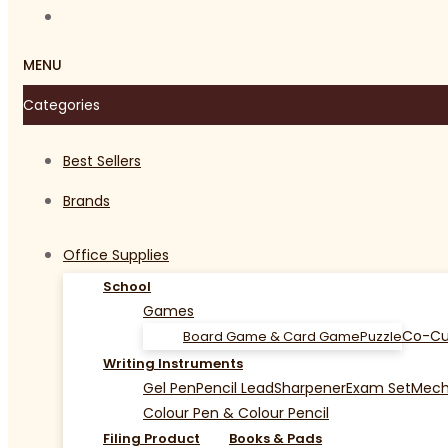
MENU
Categories
Best Sellers
Brands
Office Supplies
School
Games
Co-Cu
Board Game & Card Game
Puzzle
Writing Instruments
Gel Pen
Pencil Lead
Sharpener
Exam Set
Mecha
Colour Pen & Colour Pencil
Filing Product
Books & Pads