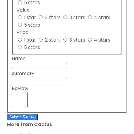
5 stars
Value
1 star
2 stars
3 stars
4 stars
5 stars
Price
1 star
2 stars
3 stars
4 stars
5 stars
Name
Summary
Review
Submit Review
More from Cactus