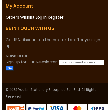
My Account
Orders
Wishlist
Log In
Register
BE IN TOUCH WITH US:
Get 15% discount on the next order after you sign
up.
Newsletter
Sign Up for Our Newsletter:
Go
© 2024 You Lin Stationery Enterprise Sdn Bhd. All Rights
Reserved