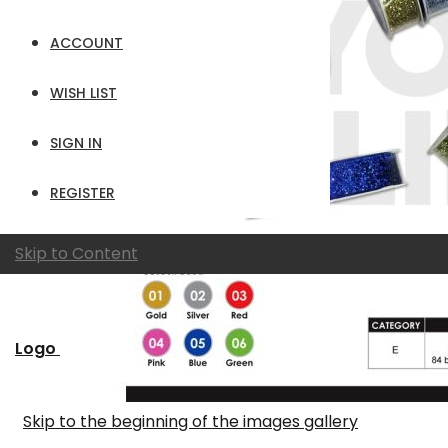
ACCOUNT
WISH LIST
SIGN IN
REGISTER
Skip to Content
Logo
Skip to the beginning of the images gallery