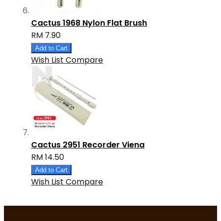
Cactus 1968 Nylon Flat Brush
RM 7.90
Add to Cart
Wish List
Compare
Cactus 2951 Recorder Viena
RM 14.50
Add to Cart
Wish List
Compare