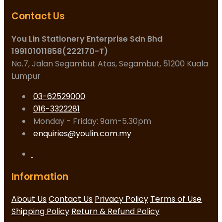
Contact Us
You Lin Stationery Enterprise Sdn Bhd
199101011858(222170-T)
No.7, Jalan Segambut Atas, Segambut, 51200 Kuala
Lumpur
03-62529000
016-3322281
Monday - Friday: 9am-5.30pm
enquiries@youlin.com.my
Information
About Us
Contact Us
Privacy Policy
Terms of Use
Shipping Policy
Return & Refund Policy