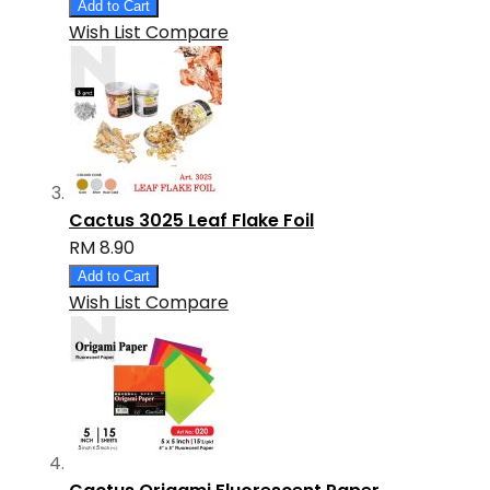
Add to Cart
Wish List
Compare
Cactus 3025 Leaf Flake Foil
RM 8.90
Add to Cart
Wish List
Compare