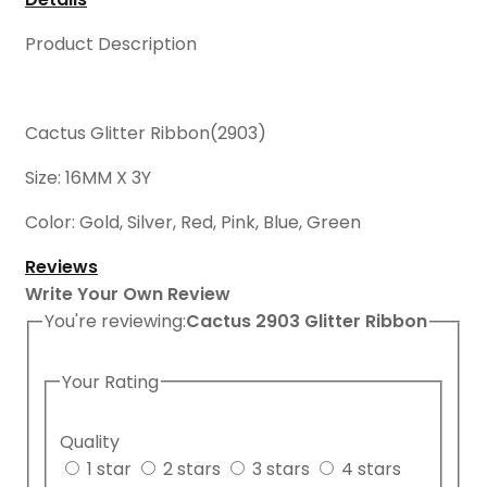
Product Description
Cactus Glitter Ribbon(2903)
Size: 16MM X 3Y
Color: Gold, Silver, Red, Pink, Blue, Green
Reviews
Write Your Own Review
You're reviewing:
Cactus 2903 Glitter Ribbon
Your Rating
Quality
1 star
2 stars
3 stars
4 stars