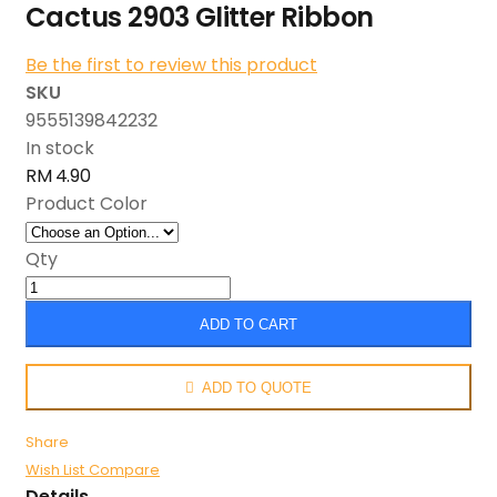
Cactus 2903 Glitter Ribbon
Be the first to review this product
SKU
9555139842232
In stock
RM 4.90
Product Color
Qty
ADD TO CART
ADD TO QUOTE
Share
Wish List
Compare
Details