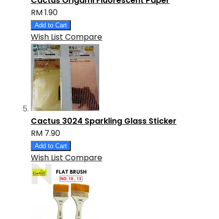
Cactus Origami Fluorescent Paper
RM 1.90
Add to Cart
Wish List
Compare
Cactus 3024 Sparkling Glass Sticker
RM 7.90
Add to Cart
Wish List
Compare