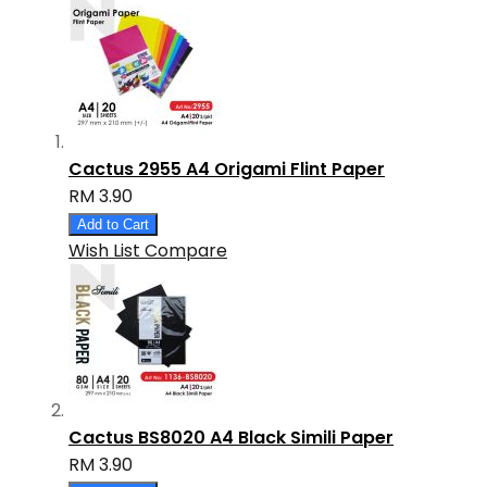
Cactus 2955 A4 Origami Flint Paper
RM 3.90
Add to Cart
Wish List
Compare
Cactus BS8020 A4 Black Simili Paper
RM 3.90