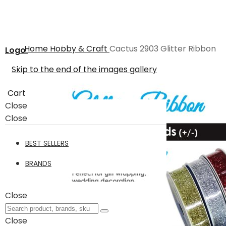
Home
Hobby & Craft
Cactus 2903 Glitter Ribbon
Logo
Skip to the end of the images gallery
Cart
Close
Close
BEST SELLERS
BRANDS
Close
Close