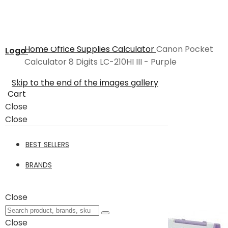
Home
Office Supplies
Calculator
Canon Pocket
Logo
Calculator 8 Digits LC-210HI III - Purple
Skip to the end of the images gallery
Cart
Close
Close
BEST SELLERS
BRANDS
Close
Close