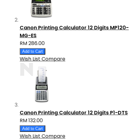
Canon Printing Calculator 12 Digits MP120-
MG-ES
RM 286.00
Add to Cart
Wish List
Compare
Canon Printing Calculator 12 Digits P1-DTS
RM 132.00
Add to Cart
Wish List
Compare