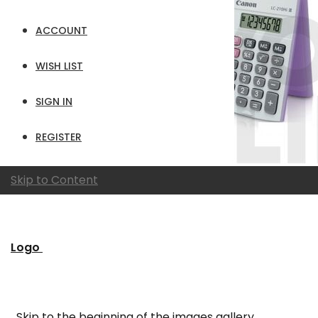
ACCOUNT
WISH LIST
SIGN IN
REGISTER
Skip to Content
Logo
Skip to the beginning of the images gallery