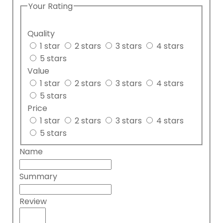
Your Rating
Quality
1 star
2 stars
3 stars
4 stars
5 stars
Value
1 star
2 stars
3 stars
4 stars
5 stars
Price
1 star
2 stars
3 stars
4 stars
5 stars
Name
Summary
Review