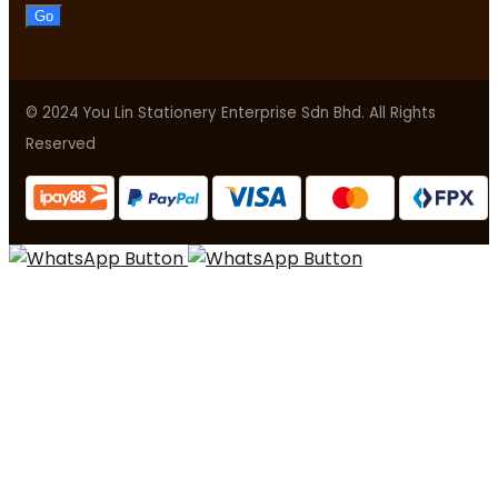
Go
© 2024 You Lin Stationery Enterprise Sdn Bhd. All Rights
Reserved