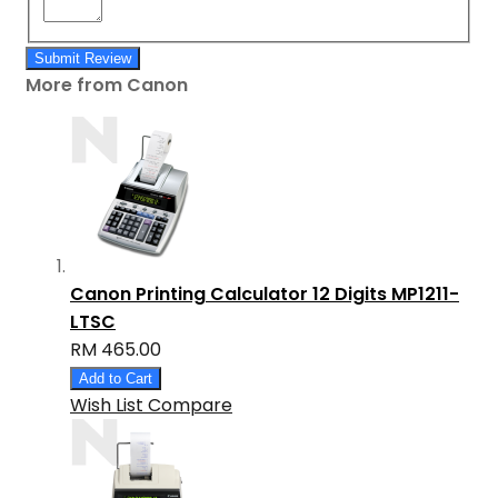
Submit Review
More from Canon
Canon Printing Calculator 12 Digits MP1211-
LTSC
RM 465.00
Add to Cart
Wish List
Compare