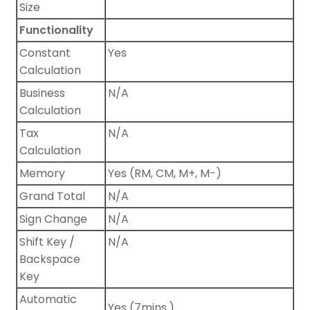
Size
Functionality
Constant
Yes
Calculation
Business
N/A
Calculation
Tax
N/A
Calculation
Memory
Yes (RM, CM, M+, M-)
Grand Total
N/A
Sign Change
N/A
Shift Key /
N/A
Backspace
Key
Automatic
Yes (7mins.)