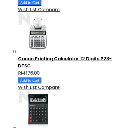
Add to Cart
Wish List
Compare
Canon Printing Calculator 12 Digits P23-
DTSC
RM 176.00
Add to Cart
Wish List
Compare