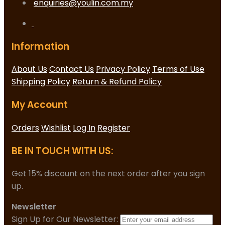
enquiries@youlin.com.my
Information
About Us
Contact Us
Privacy Policy
Terms of Use
Shipping Policy
Return & Refund Policy
My Account
Orders
Wishlist
Log In
Register
BE IN TOUCH WITH US:
Get 15% discount on the next order after you sign
up.
Newsletter
Sign Up for Our Newsletter: