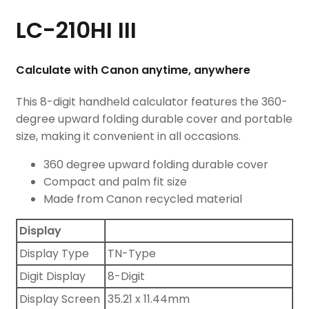
LC-210HI III
Calculate with Canon anytime, anywhere
This 8-digit handheld calculator features the 360-
degree upward folding durable cover and portable
size, making it convenient in all occasions.
360 degree upward folding durable cover
Compact and palm fit size
Made from Canon recycled material
Display
Display Type
TN-Type
Digit Display
8-Digit
Display Screen
35.21 x 11.44mm