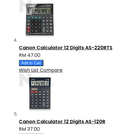
Canon Calculator 12 Digits AS-220RTS
RM 47.00
Add to Cart
Wish List
Compare
Canon Calculator 12 Digits AS-120R
RM 37.00