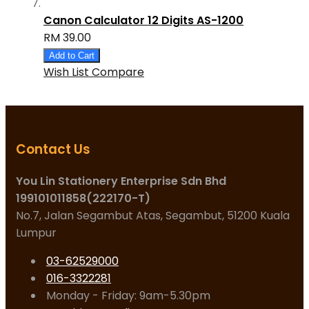
Canon Calculator 12 Digits AS-1200
RM 39.00
Add to Cart
Wish List
Compare
Contact Us
You Lin Stationery Enterprise Sdn Bhd
199101011858(222170-T)
No.7, Jalan Segambut Atas, Segambut, 51200 Kuala
Lumpur
03-62529000
016-3322281
Monday - Friday: 9am-5.30pm