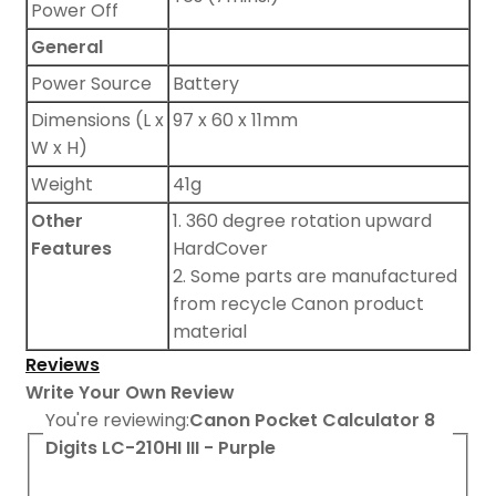
Power Off
General
Power Source
Battery
Dimensions (L x
97 x 60 x 11mm
W x H)
Weight
41g
Other
1. 360 degree rotation upward
Features
HardCover
2. Some parts are manufactured
from recycle Canon product
material
Reviews
Write Your Own Review
You're reviewing:
Canon Pocket Calculator 8
Digits LC-210HI III - Purple