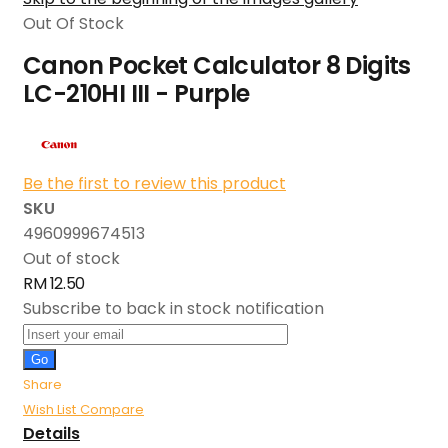
Out Of Stock
Canon Pocket Calculator 8 Digits
LC-210HI III - Purple
Be the first to review this product
SKU
4960999674513
Out of stock
RM 12.50
Subscribe to back in stock notification
Go
Share
Wish List
Compare
Details