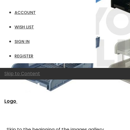
ACCOUNT
WISH LIST
SIGN IN
REGISTER
Skip to Content
Logo
Skip to the beginning of the images gallery