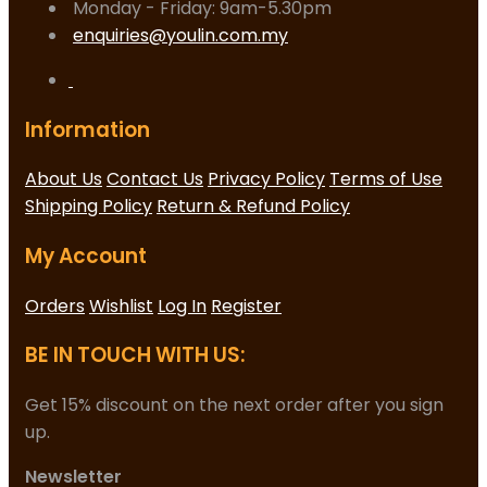
Monday - Friday: 9am-5.30pm
enquiries@youlin.com.my
Information
About Us
Contact Us
Privacy Policy
Terms of Use
Shipping Policy
Return & Refund Policy
My Account
Orders
Wishlist
Log In
Register
BE IN TOUCH WITH US:
Get 15% discount on the next order after you sign
up.
Newsletter