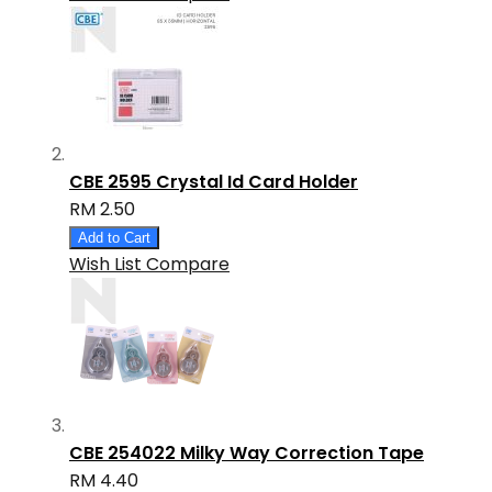
CBE 2595 Crystal Id Card Holder
RM 2.50
Add to Cart
Wish List
Compare
CBE 254022 Milky Way Correction Tape
RM 4.40