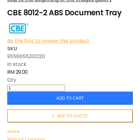
CBE 8012-2 ABS Document Tray
Be the first to review this product
SKU
9556655201220
In stock
RM 29.00
Qty
ADD TO CART
ADD TO QUOTE
Share
Wish List
Compare