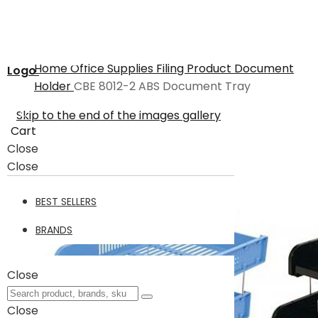
Home
Office Supplies
Filing Product
Document
Logo
Holder
CBE 8012-2 ABS Document Tray
Skip to the end of the images gallery
Cart
Close
Close
BEST SELLERS
BRANDS
Close
Close