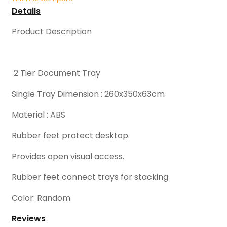
Details
Product Description
2 Tier Document Tray
Single Tray Dimension : 260x350x63cm
Material : ABS
Rubber feet protect desktop.
Provides open visual access.
Rubber feet connect trays for stacking
Color: Random
Reviews