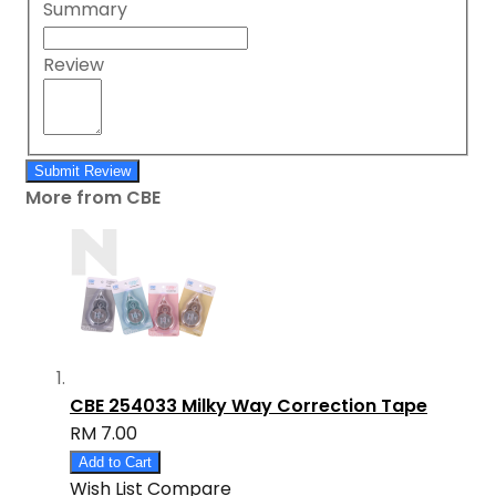
Summary
Review
Submit Review
More from CBE
CBE 254033 Milky Way Correction Tape
RM 7.00
Add to Cart
Wish List
Compare