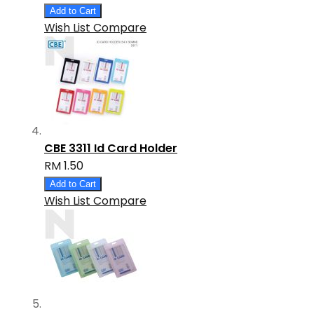
Add to Cart
Wish List
Compare
CBE 3311 Id Card Holder
RM 1.50
Add to Cart
Wish List
Compare