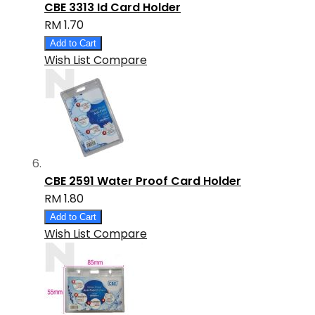
CBE 3313 Id Card Holder
RM 1.70
Add to Cart
Wish List
Compare
CBE 2591 Water Proof Card Holder
RM 1.80
Add to Cart
Wish List
Compare