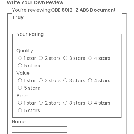
Write Your Own Review
You're reviewing:
CBE 8012-2 ABS Document
Tray
Your Rating
Quality
1 star
2 stars
3 stars
4 stars
5 stars
Value
1 star
2 stars
3 stars
4 stars
5 stars
Price
1 star
2 stars
3 stars
4 stars
5 stars
Name