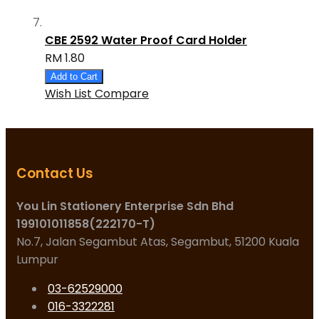
CBE 2592 Water Proof Card Holder
RM 1.80
Add to Cart
Wish List
Compare
Contact Us
You Lin Stationery Enterprise Sdn Bhd
199101011858(222170-T)
No.7, Jalan Segambut Atas, Segambut, 51200 Kuala
Lumpur
03-62529000
016-3322281