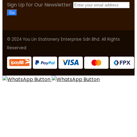
Sign Up for Our Newsletter:
Go
© 2024 You Lin Stationery Enterprise Sdn Bhd. All Rights
Reserved