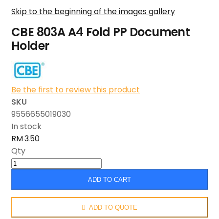
Skip to the beginning of the images gallery
CBE 803A A4 Fold PP Document
Holder
Be the first to review this product
SKU
9556655019030
In stock
RM 3.50
Qty
ADD TO CART
ADD TO QUOTE