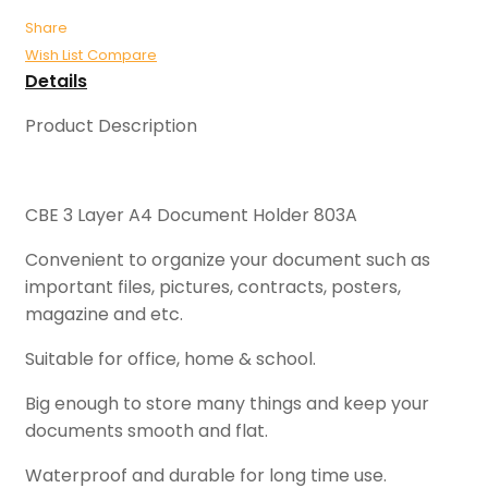
Share
Wish List
Compare
Details
Product Description
CBE 3 Layer A4 Document Holder 803A
Convenient to organize your document such as
important files, pictures, contracts, posters,
magazine and etc.
Suitable for office, home & school.
Big enough to store many things and keep your
documents smooth and flat.
Waterproof and durable for long time use.