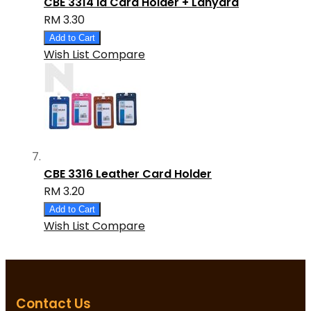
CBE 3314 Id Card Holder + Lanyard
RM 3.30
Add to Cart
Wish List
Compare
CBE 3316 Leather Card Holder
RM 3.20
Add to Cart
Wish List
Compare
Contact Us