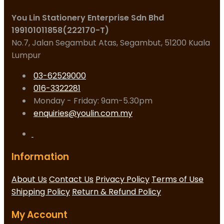
You Lin Stationery Enterprise Sdn Bhd
199101011858(222170-T)
No.7, Jalan Segambut Atas, Segambut, 51200 Kuala
Lumpur
03-62529000
016-3322281
Monday - Friday: 9am-5.30pm
enquiries@youlin.com.my
Information
About Us
Contact Us
Privacy Policy
Terms of Use
Shipping Policy
Return & Refund Policy
My Account