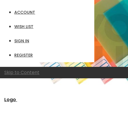
ACCOUNT
WISH LIST
SIGN IN
REGISTER
Skip to Content
Logo