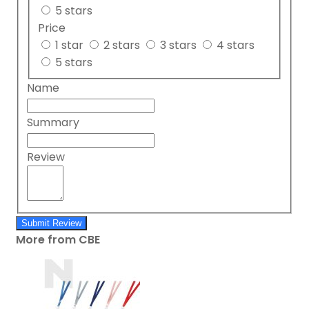
5 stars
Price
1 star
2 stars
3 stars
4 stars
5 stars
Name
Summary
Review
Submit Review
More from CBE