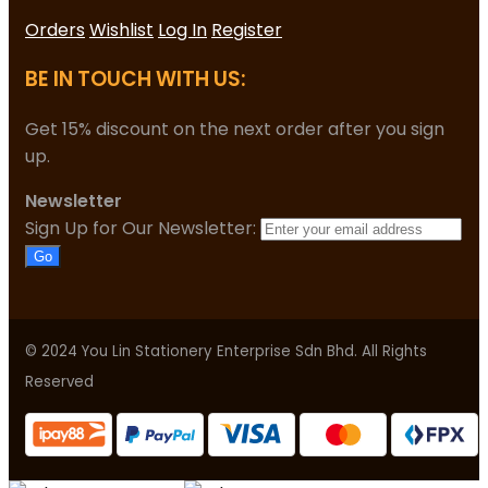
Orders
Wishlist
Log In
Register
BE IN TOUCH WITH US:
Get 15% discount on the next order after you sign
up.
Newsletter
Sign Up for Our Newsletter:
Go
© 2024 You Lin Stationery Enterprise Sdn Bhd. All Rights
Reserved