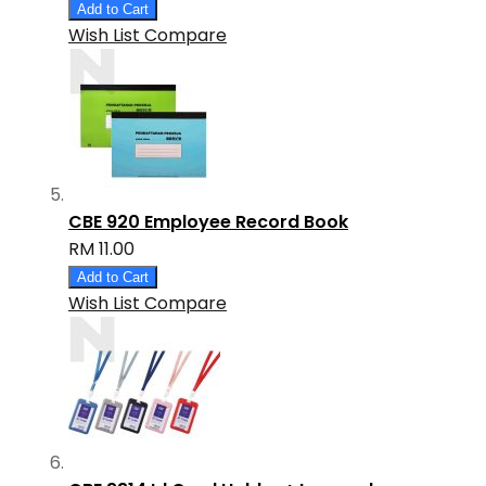
Add to Cart
Wish List
Compare
CBE 920 Employee Record Book
RM 11.00
Add to Cart
Wish List
Compare