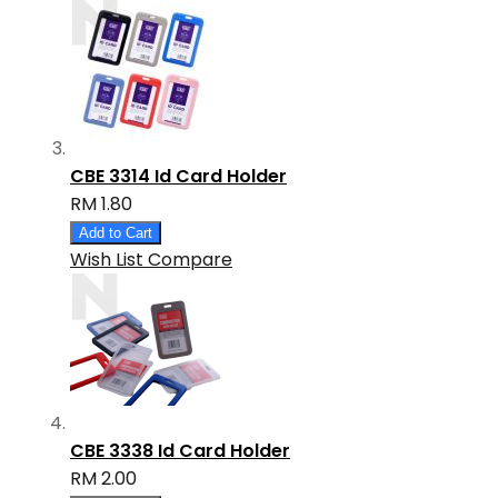
CBE 3314 Id Card Holder
RM 1.80
Add to Cart
Wish List
Compare
CBE 3338 Id Card Holder
RM 2.00