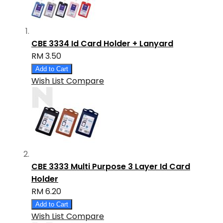
CBE 3334 Id Card Holder + Lanyard
RM 3.50
Add to Cart
Wish List
Compare
CBE 3333 Multi Purpose 3 Layer Id Card
Holder
RM 6.20
Add to Cart
Wish List
Compare