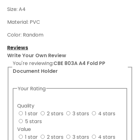
Size: A4
Material: PVC
Color: Random
Reviews
Write Your Own Review
You're reviewing:
CBE 803A A4 Fold PP
Document Holder
Your Rating
Quality
1 star
2 stars
3 stars
4 stars
5 stars
Value
1 star
2 stars
3 stars
4 stars