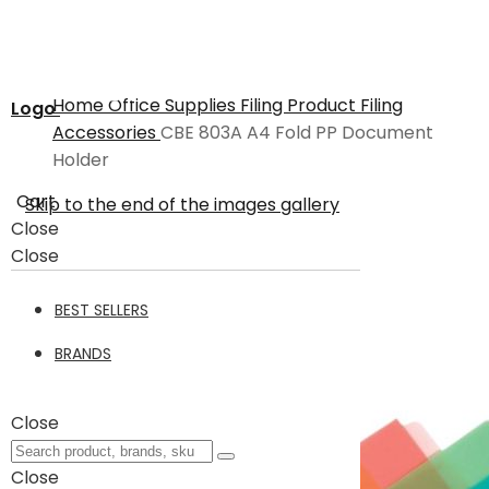
Home
Office Supplies
Filing Product
Filing
Logo
Accessories
CBE 803A A4 Fold PP Document
Holder
Cart
Skip to the end of the images gallery
Close
Close
BEST SELLERS
BRANDS
Close
Close