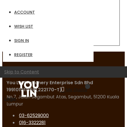
Email
ACCOUNT
Password
WISH LIST
Sign In
Forgot Your Password?
SIGN IN
REGISTER
Contact Us
Skip to Content
You Lin Stationery Enterprise Sdn Bhd
199101011858(222170-T)
My Quote
No.7, Jalan Segambut Atas, Segambut, 51200 Kuala
Logo
Lumpur
03-62529000
016-3322281