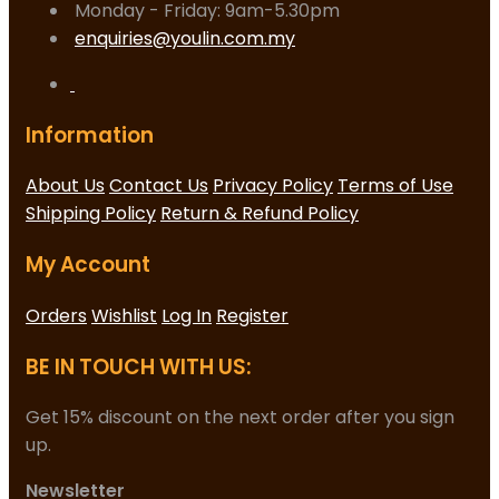
Monday - Friday: 9am-5.30pm
enquiries@youlin.com.my
Information
About Us
Contact Us
Privacy Policy
Terms of Use
Shipping Policy
Return & Refund Policy
My Account
Orders
Wishlist
Log In
Register
BE IN TOUCH WITH US:
Get 15% discount on the next order after you sign
up.
Newsletter