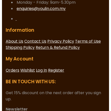
Monday - Friday: 9am-5.30pm
enquiries@youlin.com.my
Information
About Us
Contact Us
Privacy Policy
Terms of Use
Shipping Policy
Return & Refund Policy
My Account
Orders
Wishlist
Log In
Register
BE IN TOUCH WITH US:
Get 15% discount on the next order after you sign
up.
Newsletter