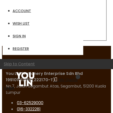
Email
ACCOUNT
Password
WISH LIST
Sign In
Forgot Your Password?
SIGN IN
REGISTER
Contact Us
Skip to Content
You Lin Stationery Enterprise Sdn Bhd
199101011858(222170-T)
My Quote
No.7, Jalan Segambut Atas, Segambut, 51200 Kuala
Logo
Lumpur
03-62529000
016-3322281