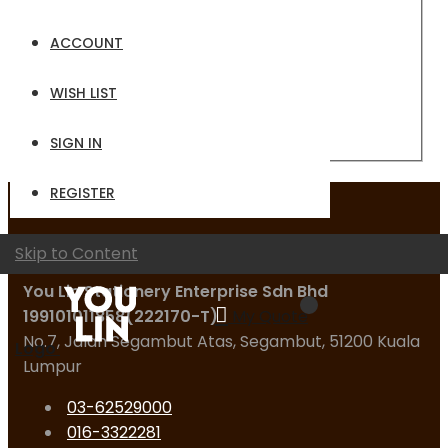
Email
ACCOUNT
Password
WISH LIST
Sign In
Forgot Your Password?
SIGN IN
REGISTER
Contact Us
Skip to Content
You Lin Stationery Enterprise Sdn Bhd
199101011858(222170-T)
My Quote
No.7, Jalan Segambut Atas, Segambut, 51200 Kuala
Logo
Lumpur
03-62529000
016-3322281