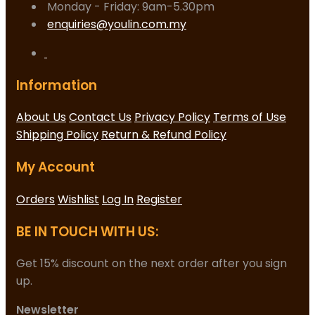
Monday - Friday: 9am-5.30pm
enquiries@youlin.com.my
Information
About Us
Contact Us
Privacy Policy
Terms of Use
Shipping Policy
Return & Refund Policy
My Account
Orders
Wishlist
Log In
Register
BE IN TOUCH WITH US:
Get 15% discount on the next order after you sign
up.
Newsletter