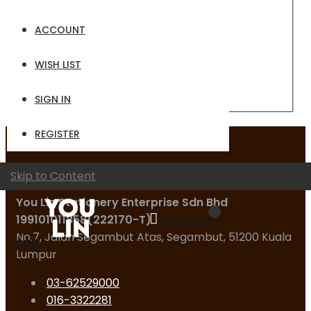
Email
ACCOUNT
Password
WISH LIST
Sign In
Forgot Your Password?
SIGN IN
REGISTER
Contact Us
Skip to Content
You Lin Stationery Enterprise Sdn Bhd
199101011858(222170-T)
My Quote
No.7, Jalan Segambut Atas, Segambut, 51200 Kuala
Logo
Lumpur
03-62529000
016-3322281