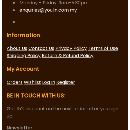
Monday - Friday: 9am-5.30pm
enquiries@youlin.com.my
Information
About Us
Contact Us
Privacy Policy
Terms of Use
Shipping Policy
Return & Refund Policy
My Account
Orders
Wishlist
Log In
Register
BE IN TOUCH WITH US:
Get 15% discount on the next order after you sign
up.
Newsletter