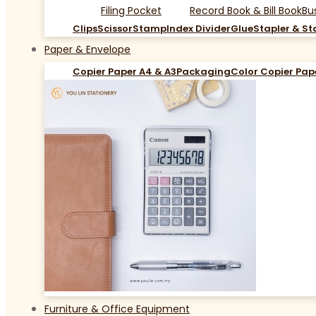
Filing Pocket
Record Book & Bill Book
Bu
Clips
Scissor
Stamp
Index Divider
Glue
Stapler & St
Paper & Envelope
Copier Paper A4 & A3
Packaging
Color Copier Pap
Furniture & Office Equipment