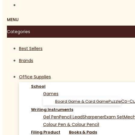
MENU
Categories
Best Sellers
Brands
Office Supplies
School
Games
Co-Cu
Board Game & Card Game
Puzzle
Writing Instruments
Gel Pen
Pencil Lead
Sharpener
Exam Set
Mecha
Colour Pen & Colour Pencil
Filing Product
Books & Pads