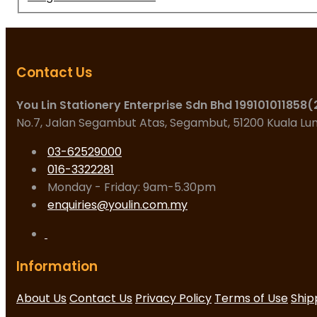
Contact Us
You Lin Stationery Enterprise Sdn Bhd 199101011858
No.7, Jalan Segambut Atas, Segambut, 51200 Kuala L
03-62529000
016-3322281
Monday - Friday: 9am-5.30pm
enquiries@youlin.com.my
Information
About Us
Contact Us
Privacy Policy
Terms of Use
Ship