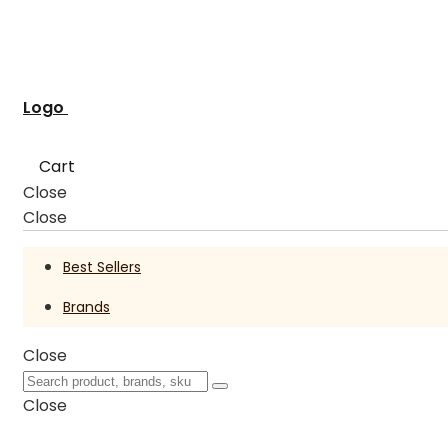
Logo
Cart
Close
Close
Best Sellers
Brands
Close
Close