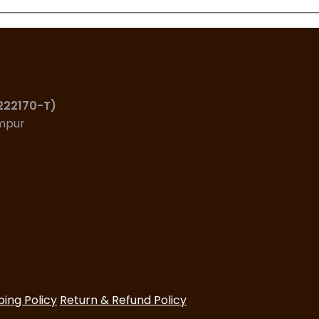
(222170-T)
umpur
ping Policy
Return & Refund Policy