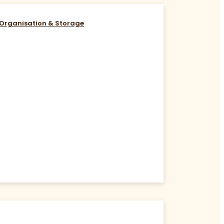
Organisation & Storage