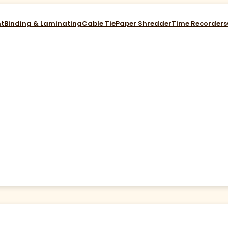
nt
Binding & Laminating
Cable Tie
Paper Shredder
Time Recorders