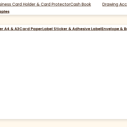
siness Card Holder & Card Protector
Cash Book
Drawing Acc
aples
er A4 & A3
Card Paper
Label Sticker & Adhesive Label
Envelope & 