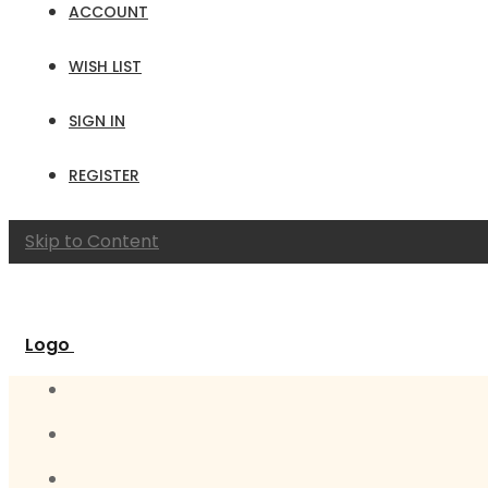
ACCOUNT
WISH LIST
SIGN IN
REGISTER
Skip to Content
Logo