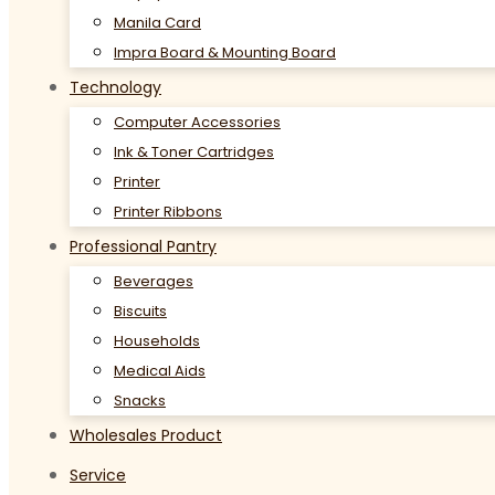
Manila Card
Impra Board & Mounting Board
Technology
Computer Accessories
Ink & Toner Cartridges
Printer
Printer Ribbons
Professional Pantry
Beverages
Biscuits
Households
Medical Aids
Snacks
Wholesales Product
Service