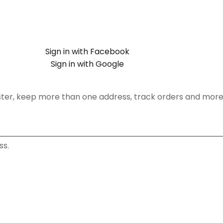
Sign in with Facebook
Sign in with Google
ster, keep more than one address, track orders and more
ss.