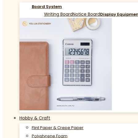
Board System
Writing Board
Notice Board
Display Equipme
Hobby & Craft
Flint Paper & Crepe Paper
Polystyrene Foam