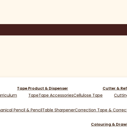
Tape Product & Dispenser
Cutter & Ref
rriculum
Tape
Tape Accessories
Cellulose Tape
Cuttin
nical Pencil & Pencil
Table Sharpener
Correction Tape & Correct
Colouring & Draw