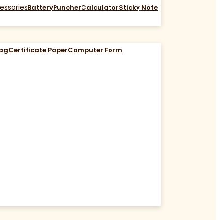
essories
Battery
Puncher
Calculator
Sticky Note
Bag
Certificate Paper
Computer Form