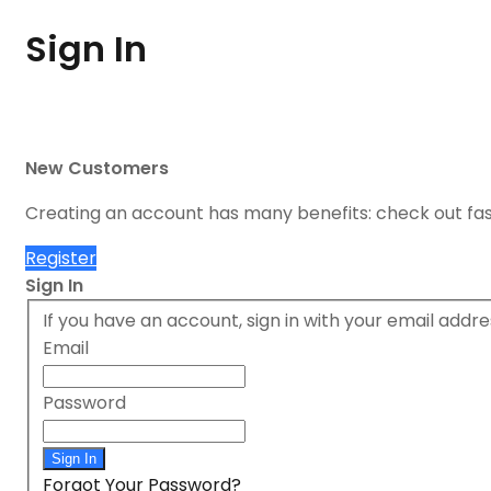
Sign In
New Customers
Creating an account has many benefits: check out fa
Register
Sign In
If you have an account, sign in with your email addre
Email
Password
Sign In
Forgot Your Password?