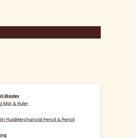
ill Blades
g Mat & Ruler
in Fluid
Merchancial Pencil & Pencil
ing