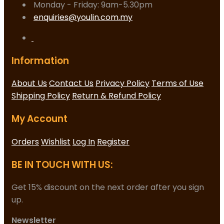
Monday - Friday: 9am-5.30pm
enquiries@youlin.com.my
Information
About Us
Contact Us
Privacy Policy
Terms of Use
Shipping Policy
Return & Refund Policy
My Account
Orders
Wishlist
Log In
Register
BE IN TOUCH WITH US:
Get 15% discount on the next order after you sign
up.
Newsletter