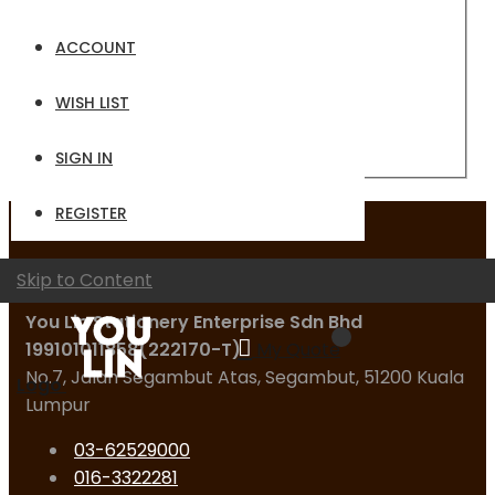
Email
ACCOUNT
Password
WISH LIST
Sign In
Forgot Your Password?
SIGN IN
REGISTER
Contact Us
Skip to Content
You Lin Stationery Enterprise Sdn Bhd
199101011858(222170-T)
My Quote
No.7, Jalan Segambut Atas, Segambut, 51200 Kuala
Logo
Lumpur
03-62529000
016-3322281