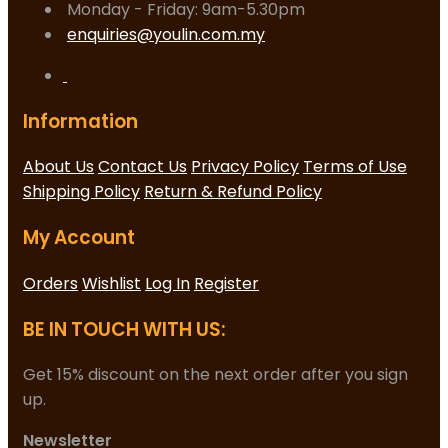
Monday - Friday: 9am-5.30pm
enquiries@youlin.com.my
Information
About Us
Contact Us
Privacy Policy
Terms of Use
Shipping Policy
Return & Refund Policy
My Account
Orders
Wishlist
Log In
Register
BE IN TOUCH WITH US:
Get 15% discount on the next order after you sign
up.
Newsletter