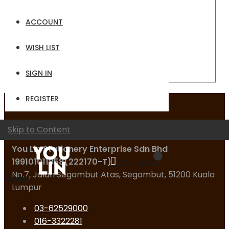
Email
ACCOUNT
Password
WISH LIST
Sign In
Forgot Your Password?
SIGN IN
REGISTER
Contact Us
Skip to Content
You Lin Stationery Enterprise Sdn Bhd
199101011858(222170-T)
My Quote
No.7, Jalan Segambut Atas, Segambut, 51200 Kuala
Logo
Lumpur
03-62529000
016-3322281