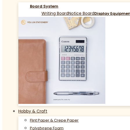
Board System
Writing Board
Notice Board
Display Equipme
Hobby & Craft
Flint Paper & Crepe Paper
Polystyrene Foam