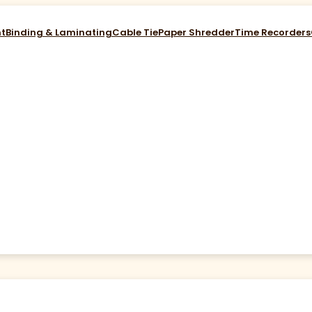
nt
Binding & Laminating
Cable Tie
Paper Shredder
Time Recorders