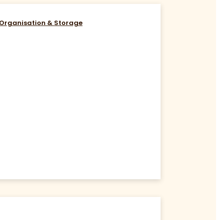
Organisation & Storage