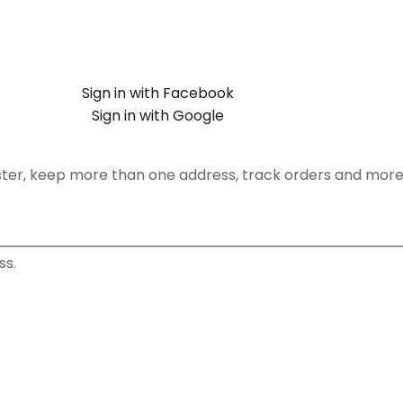
Sign in with Facebook
Sign in with Google
ster, keep more than one address, track orders and more
ss.