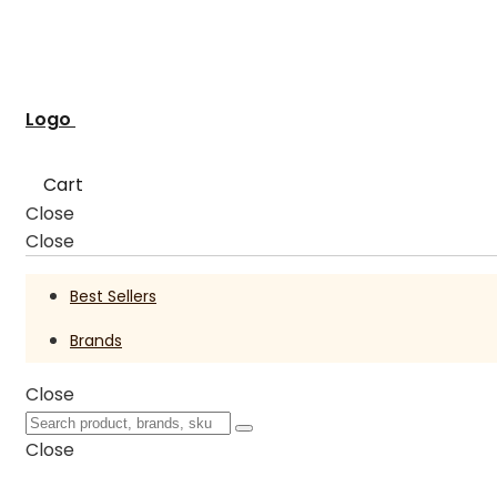
Logo
Cart
Close
Close
Best Sellers
Brands
Close
Close