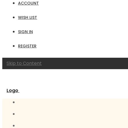
ACCOUNT
WISH LIST
SIGN IN
REGISTER
Skip to Content
Logo