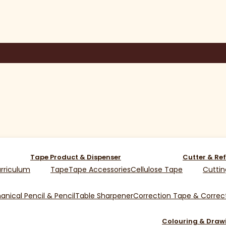
Tape Product & Dispenser
Cutter & Ref
rriculum
Tape
Tape Accessories
Cellulose Tape
Cuttin
nical Pencil & Pencil
Table Sharpener
Correction Tape & Correct
Colouring & Draw