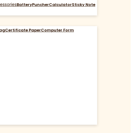
essories
Battery
Puncher
Calculator
Sticky Note
Bag
Certificate Paper
Computer Form