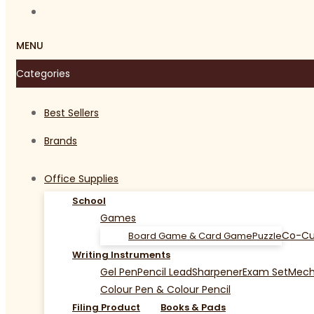
MENU
Categories
Best Sellers
Brands
Office Supplies
School
Games
Co-Cu
Board Game & Card Game
Puzzle
Writing Instruments
Gel Pen
Pencil Lead
Sharpener
Exam Set
Mecha
Colour Pen & Colour Pencil
Filing Product
Books & Pads