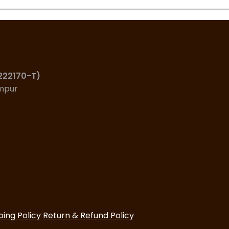
(222170-T)
umpur
ping Policy
Return & Refund Policy