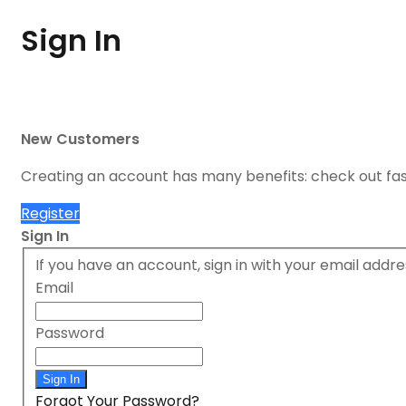
Sign In
New Customers
Creating an account has many benefits: check out fa
Register
Sign In
If you have an account, sign in with your email addre
Email
Password
Sign In
Forgot Your Password?