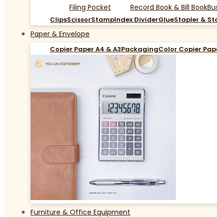
Filing Pocket
Record Book & Bill Book
Bu
Clips
Scissor
Stamp
Index Divider
Glue
Stapler & St
Paper & Envelope
Copier Paper A4 & A3
Packaging
Color Copier Pap
Furniture & Office Equipment