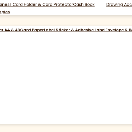
siness Card Holder & Card Protector
Cash Book
Drawing Acc
aples
er A4 & A3
Card Paper
Label Sticker & Adhesive Label
Envelope & 