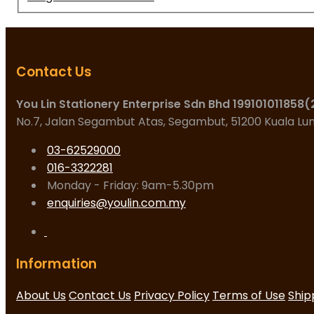
Contact Us
You Lin Stationery Enterprise Sdn Bhd 199101011858
No.7, Jalan Segambut Atas, Segambut, 51200 Kuala L
03-62529000
016-3322281
Monday - Friday: 9am-5.30pm
enquiries@youlin.com.my
Information
About Us
Contact Us
Privacy Policy
Terms of Use
Ship