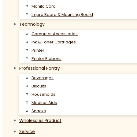
Manila Card
Impra Board & Mounting Board
Technology
Computer Accessories
Ink & Toner Cartridges
Printer
Printer Ribbons
Professional Pantry
Beverages
Biscuits
Households
Medical Aids
Snacks
Wholesales Product
Service