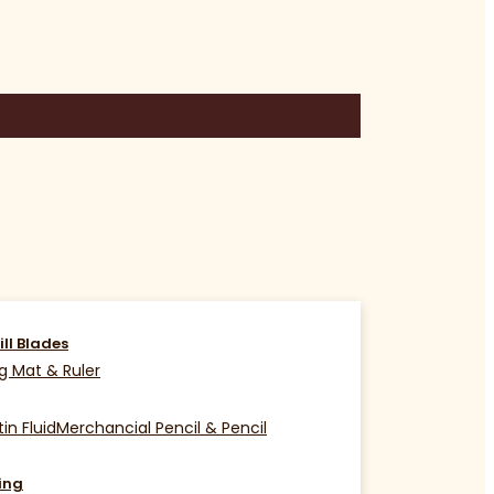
ill Blades
g Mat & Ruler
in Fluid
Merchancial Pencil & Pencil
ing