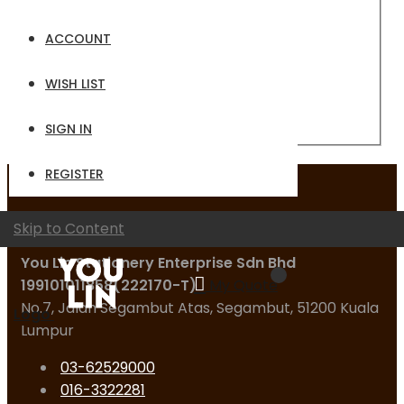
Email
ACCOUNT
Password
WISH LIST
Sign In
Forgot Your Password?
SIGN IN
REGISTER
Contact Us
Skip to Content
You Lin Stationery Enterprise Sdn Bhd
199101011858(222170-T)
My Quote
No.7, Jalan Segambut Atas, Segambut, 51200 Kuala
Logo
Lumpur
03-62529000
016-3322281