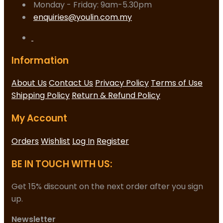
Monday - Friday: 9am-5.30pm
enquiries@youlin.com.my
Information
About Us
Contact Us
Privacy Policy
Terms of Use
Shipping Policy
Return & Refund Policy
My Account
Orders
Wishlist
Log In
Register
BE IN TOUCH WITH US:
Get 15% discount on the next order after you sign
up.
Newsletter