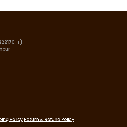
(222170-T)
umpur
ping Policy
Return & Refund Policy