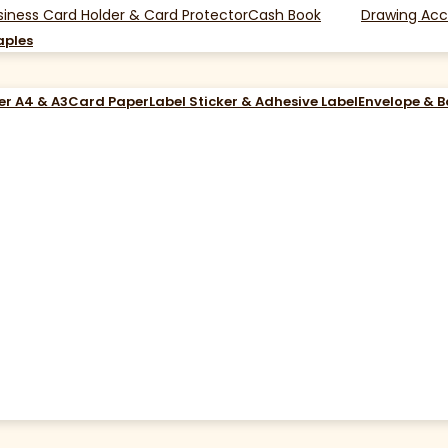
siness Card Holder & Card Protector
Cash Book
Drawing Acc
aples
er A4 & A3
Card Paper
Label Sticker & Adhesive Label
Envelope & 