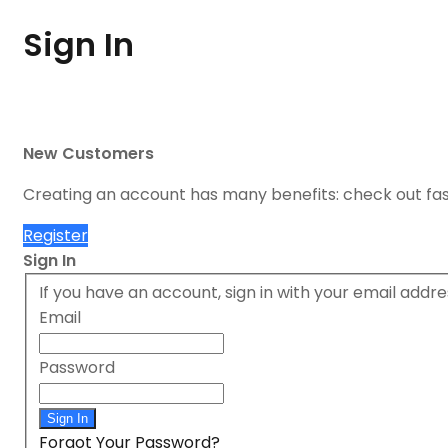
Sign In
New Customers
Creating an account has many benefits: check out fa
Register
Sign In
If you have an account, sign in with your email addre
Email
Password
Sign In
Forgot Your Password?