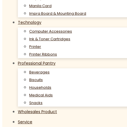
Manila Card
Impra Board & Mounting Board
Technology
Computer Accessories
Ink & Toner Cartridges
Printer
Printer Ribbons
Professional Pantry
Beverages
Biscuits
Households
Medical Aids
Snacks
Wholesales Product
Service