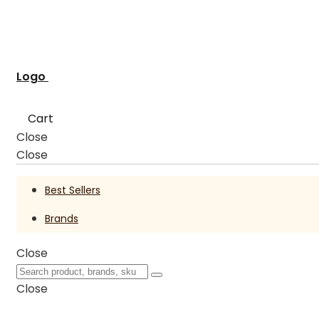
Logo
Cart
Close
Close
Best Sellers
Brands
Close
Close