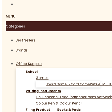
MENU
Categories
Best Sellers
Brands
Office Supplies
School
Games
Co-Cu
Board Game & Card Game
Puzzle
Writing Instruments
Gel Pen
Pencil Lead
Sharpener
Exam Set
Mecha
Colour Pen & Colour Pencil
Filing Product
Books & Pads