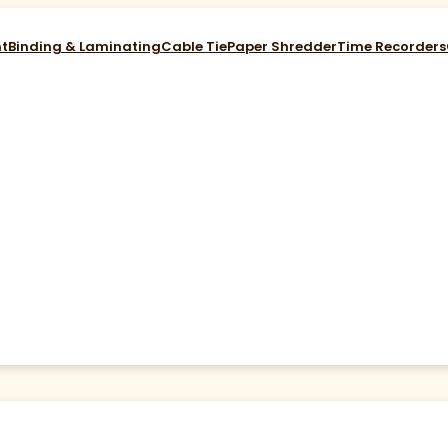
nt
Binding & Laminating
Cable Tie
Paper Shredder
Time Recorders