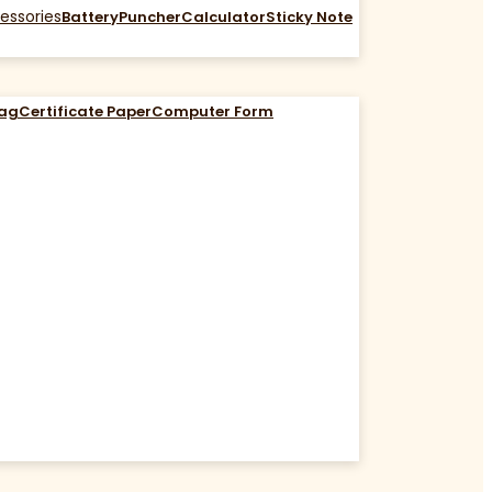
essories
Battery
Puncher
Calculator
Sticky Note
Bag
Certificate Paper
Computer Form