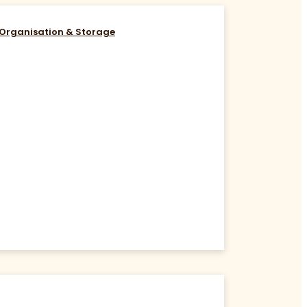
Organisation & Storage