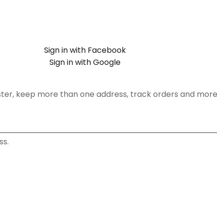
Sign in with Facebook
Sign in with Google
ster, keep more than one address, track orders and more
ss.