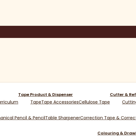
Tape Product & Dispenser
Cutter & Ref
rriculum
Tape
Tape Accessories
Cellulose Tape
Cuttin
nical Pencil & Pencil
Table Sharpener
Correction Tape & Correct
Colouring & Draw