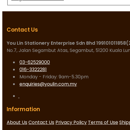
Contact Us
You Lin Stationery Enterprise Sdn Bhd 199101011858
No.7, Jalan Segambut Atas, Segambut, 51200 Kuala L
03-62529000
016-3322281
Monday - Friday: 9am-5.30pm
enquiries@youlin.com.my
Information
About Us
Contact Us
Privacy Policy
Terms of Use
Ship