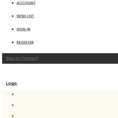
ACCOUNT
WISH LIST
SIGN IN
REGISTER
Skip to Content
Logo