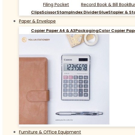
Filing Pocket
Record Book & Bill Book
Bu
Clips
Scissor
Stamp
Index Divider
Glue
Stapler & St
Paper & Envelope
Copier Paper A4 & A3
Packaging
Color Copier Pap
Furniture & Office Equipment