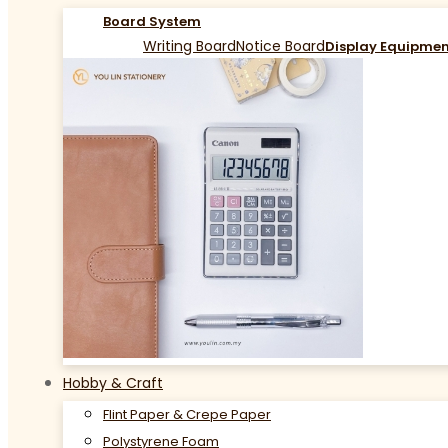
Board System
Writing Board
Notice Board
Display Equipme
Hobby & Craft
Flint Paper & Crepe Paper
Polystyrene Foam