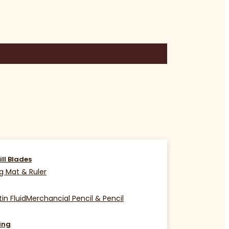
ill Blades
g Mat & Ruler
in Fluid
Merchancial Pencil & Pencil
ing