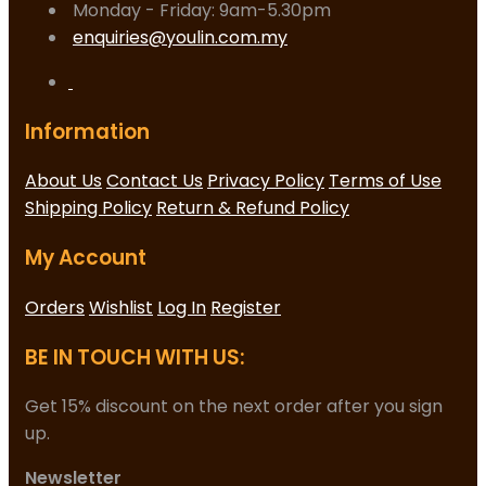
Monday - Friday: 9am-5.30pm
enquiries@youlin.com.my
Information
About Us
Contact Us
Privacy Policy
Terms of Use
Shipping Policy
Return & Refund Policy
My Account
Orders
Wishlist
Log In
Register
BE IN TOUCH WITH US:
Get 15% discount on the next order after you sign
up.
Newsletter