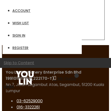
Email
ACCOUNT
Password
WISH LIST
Sign In
Forgot Your Password?
SIGN IN
REGISTER
Contact Us
Skip to Content
You Lin Stationery Enterprise Sdn Bhd
199101011858(222170-T)
My Quote
No.7, Jalan Segambut Atas, Segambut, 51200 Kuala
Logo
Lumpur
03-62529000
016-3322281