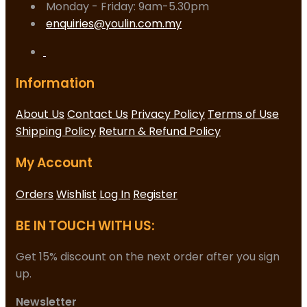
Monday - Friday: 9am-5.30pm
enquiries@youlin.com.my
Information
About Us
Contact Us
Privacy Policy
Terms of Use
Shipping Policy
Return & Refund Policy
My Account
Orders
Wishlist
Log In
Register
BE IN TOUCH WITH US:
Get 15% discount on the next order after you sign
up.
Newsletter