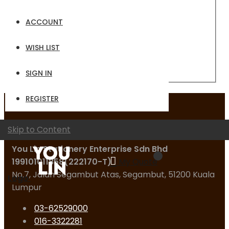
Email
ACCOUNT
Password
WISH LIST
Sign In
Forgot Your Password?
SIGN IN
REGISTER
Contact Us
Skip to Content
You Lin Stationery Enterprise Sdn Bhd
199101011858(222170-T)
My Quote
No.7, Jalan Segambut Atas, Segambut, 51200 Kuala
Logo
Lumpur
03-62529000
016-3322281