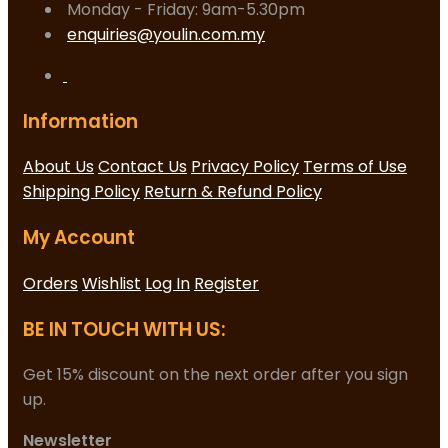
Monday - Friday: 9am-5.30pm
enquiries@youlin.com.my
Information
About Us
Contact Us
Privacy Policy
Terms of Use
Shipping Policy
Return & Refund Policy
My Account
Orders
Wishlist
Log In
Register
BE IN TOUCH WITH US:
Get 15% discount on the next order after you sign
up.
Newsletter