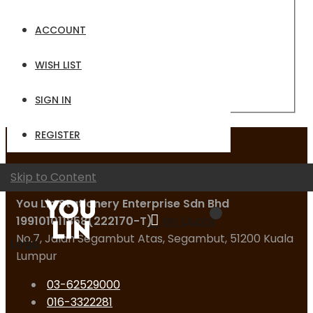
Email
ACCOUNT
Password
WISH LIST
Sign In
Forgot Your Password?
SIGN IN
REGISTER
Contact Us
Skip to Content
You Lin Stationery Enterprise Sdn Bhd
199101011858(222170-T)
My Quote
No.7, Jalan Segambut Atas, Segambut, 51200 Kuala
Logo
Lumpur
03-62529000
016-3322281