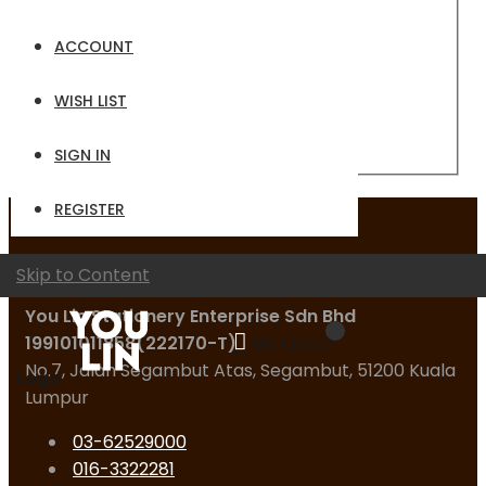
Email
ACCOUNT
Password
WISH LIST
Sign In
Forgot Your Password?
SIGN IN
REGISTER
Contact Us
Skip to Content
You Lin Stationery Enterprise Sdn Bhd
199101011858(222170-T)
My Quote
No.7, Jalan Segambut Atas, Segambut, 51200 Kuala
Logo
Lumpur
03-62529000
016-3322281