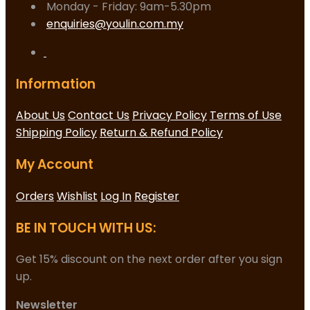
Monday - Friday: 9am-5.30pm
enquiries@youlin.com.my
Information
About Us
Contact Us
Privacy Policy
Terms of Use
Shipping Policy
Return & Refund Policy
My Account
Orders
Wishlist
Log In
Register
BE IN TOUCH WITH US:
Get 15% discount on the next order after you sign
up.
Newsletter