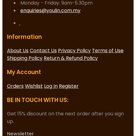
Monday - Friday: 9am-5.30pm
enquiries@youlin.com.my
Information
About Us
Contact Us
Privacy Policy
Terms of Use
Shipping Policy
Return & Refund Policy
My Account
Orders
Wishlist
Log In
Register
BE IN TOUCH WITH US:
Get 15% discount on the next order after you sign
up.
Newsletter