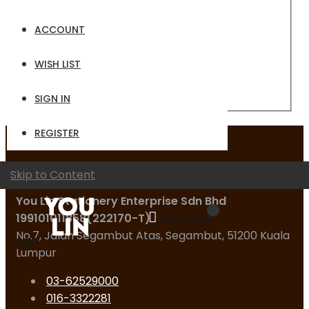
Email
ACCOUNT
Password
WISH LIST
Sign In
Forgot Your Password?
SIGN IN
REGISTER
Contact Us
Skip to Content
You Lin Stationery Enterprise Sdn Bhd
199101011858(222170-T)
My Quote
No.7, Jalan Segambut Atas, Segambut, 51200 Kuala
Logo
Lumpur
03-62529000
016-3322281