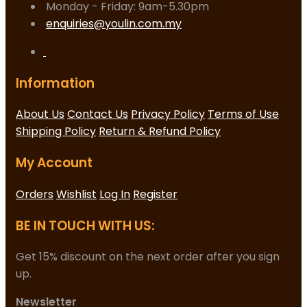
Monday - Friday: 9am-5.30pm
enquiries@youlin.com.my
Information
About Us
Contact Us
Privacy Policy
Terms of Use
Shipping Policy
Return & Refund Policy
My Account
Orders
Wishlist
Log In
Register
BE IN TOUCH WITH US:
Get 15% discount on the next order after you sign
up.
Newsletter