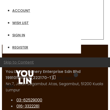
Email
ACCOUNT
Password
WISH LIST
Sign In
Forgot Your Password?
SIGN IN
REGISTER
Contact Us
Skip to Content
You Lin Stationery Enterprise Sdn Bhd
199101011858(222170-T)
My Quote
No.7, Jalan Segambut Atas, Segambut, 51200 Kuala
Logo
Lumpur
03-62529000
016-3322281