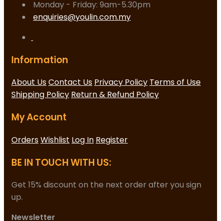
Monday - Friday: 9am-5.30pm
enquiries@youlin.com.my
Information
About Us
Contact Us
Privacy Policy
Terms of Use
Shipping Policy
Return & Refund Policy
My Account
Orders
Wishlist
Log In
Register
BE IN TOUCH WITH US:
Get 15% discount on the next order after you sign
up.
Newsletter