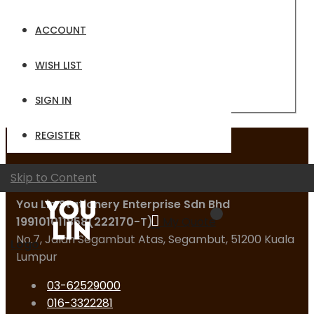
Email
ACCOUNT
Password
WISH LIST
Sign In
Forgot Your Password?
SIGN IN
REGISTER
Contact Us
Skip to Content
You Lin Stationery Enterprise Sdn Bhd
199101011858(222170-T)
My Quote
No.7, Jalan Segambut Atas, Segambut, 51200 Kuala
Logo
Lumpur
03-62529000
016-3322281