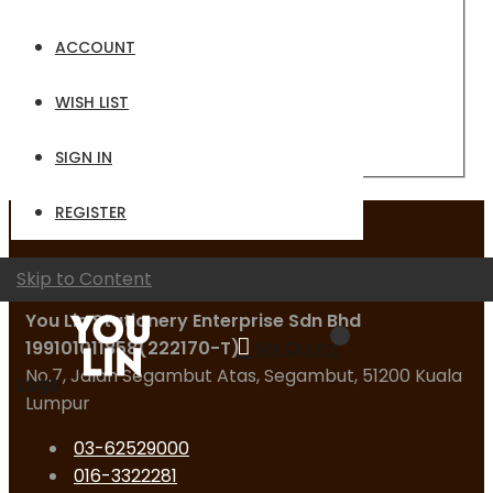
Email
ACCOUNT
Password
WISH LIST
Sign In
Forgot Your Password?
SIGN IN
REGISTER
Contact Us
Skip to Content
You Lin Stationery Enterprise Sdn Bhd
199101011858(222170-T)
My Quote
No.7, Jalan Segambut Atas, Segambut, 51200 Kuala
Logo
Lumpur
03-62529000
016-3322281