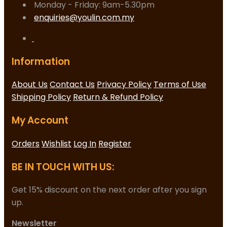
Monday - Friday: 9am-5.30pm
enquiries@youlin.com.my
Information
About Us
Contact Us
Privacy Policy
Terms of Use
Shipping Policy
Return & Refund Policy
My Account
Orders
Wishlist
Log In
Register
BE IN TOUCH WITH US:
Get 15% discount on the next order after you sign
up.
Newsletter