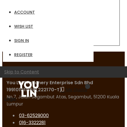
Email
ACCOUNT
Password
WISH LIST
Sign In
Forgot Your Password?
SIGN IN
REGISTER
Contact Us
Skip to Content
You Lin Stationery Enterprise Sdn Bhd
199101011858(222170-T)
My Quote
No.7, Jalan Segambut Atas, Segambut, 51200 Kuala
Logo
Lumpur
03-62529000
016-3322281