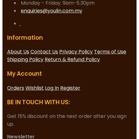
Monday - Friday: 9am-5.30pm
enquiries@youlin.com.my
Information
About Us
Contact Us
Privacy Policy
Terms of Use
Shipping Policy
Return & Refund Policy
My Account
Orders
Wishlist
Log In
Register
BE IN TOUCH WITH US:
Get 15% discount on the next order after you sign
up.
Newsletter