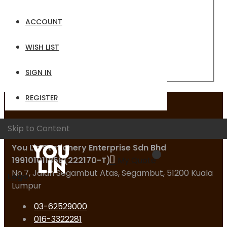
Email
ACCOUNT
Password
WISH LIST
Sign In
Forgot Your Password?
SIGN IN
REGISTER
Contact Us
Skip to Content
You Lin Stationery Enterprise Sdn Bhd
199101011858(222170-T)
My Quote
No.7, Jalan Segambut Atas, Segambut, 51200 Kuala
Logo
Lumpur
03-62529000
016-3322281