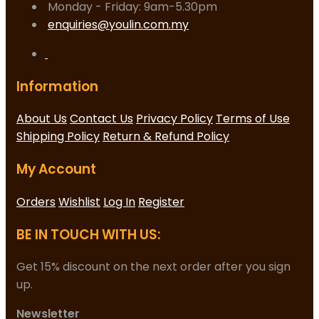
Monday - Friday: 9am-5.30pm
enquiries@youlin.com.my
Information
About Us
Contact Us
Privacy Policy
Terms of Use
Shipping Policy
Return & Refund Policy
My Account
Orders
Wishlist
Log In
Register
BE IN TOUCH WITH US:
Get 15% discount on the next order after you sign
up.
Newsletter