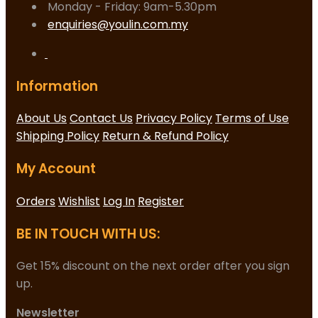
Monday - Friday: 9am-5.30pm
enquiries@youlin.com.my
Information
About Us
Contact Us
Privacy Policy
Terms of Use
Shipping Policy
Return & Refund Policy
My Account
Orders
Wishlist
Log In
Register
BE IN TOUCH WITH US:
Get 15% discount on the next order after you sign
up.
Newsletter