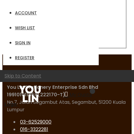
Email
ACCOUNT
Password
WISH LIST
Sign In
Forgot Your Password?
SIGN IN
REGISTER
Contact Us
Skip to Content
You Lin Stationery Enterprise Sdn Bhd
199101011858(222170-T)
My Quote
No.7, Jalan Segambut Atas, Segambut, 51200 Kuala
Logo
Lumpur
03-62529000
016-3322281