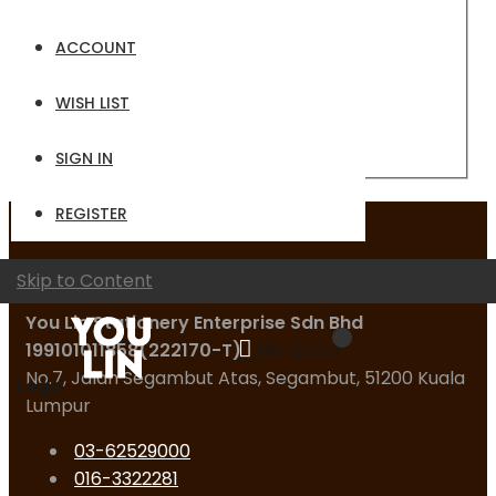
Email
ACCOUNT
Password
WISH LIST
Sign In
Forgot Your Password?
SIGN IN
REGISTER
Contact Us
Skip to Content
You Lin Stationery Enterprise Sdn Bhd
199101011858(222170-T)
My Quote
No.7, Jalan Segambut Atas, Segambut, 51200 Kuala
Logo
Lumpur
03-62529000
016-3322281