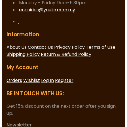
Monday - Friday: 9am-5.30pm
enquiries@youlin.com.my
Information
About Us
Contact Us
Privacy Policy
Terms of Use
Shipping Policy
Return & Refund Policy
My Account
Orders
Wishlist
Log In
Register
BE IN TOUCH WITH US:
Get 15% discount on the next order after you sign
up.
Newsletter