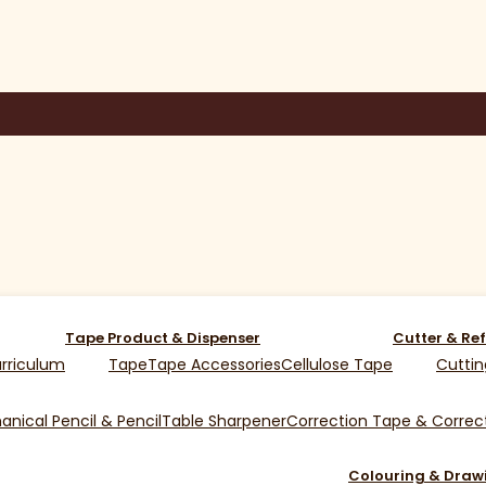
Tape Product & Dispenser
Cutter & Ref
rriculum
Tape
Tape Accessories
Cellulose Tape
Cuttin
nical Pencil & Pencil
Table Sharpener
Correction Tape & Correct
Colouring & Draw