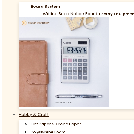
Board System
Writing Board
Notice Board
Display Equipme
Hobby & Craft
Flint Paper & Crepe Paper
Polystyrene Foam