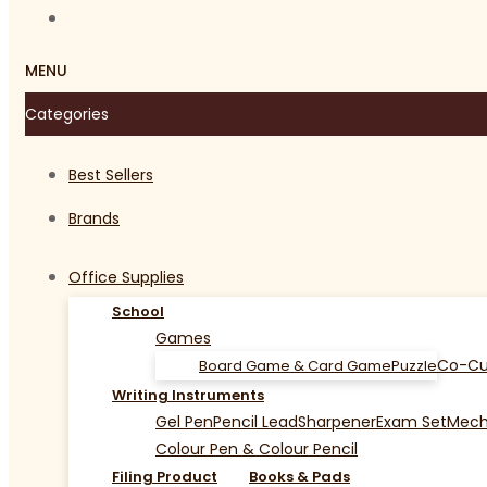
MENU
Categories
Best Sellers
Brands
Office Supplies
School
Games
Co-Cu
Board Game & Card Game
Puzzle
Writing Instruments
Gel Pen
Pencil Lead
Sharpener
Exam Set
Mecha
Colour Pen & Colour Pencil
Filing Product
Books & Pads