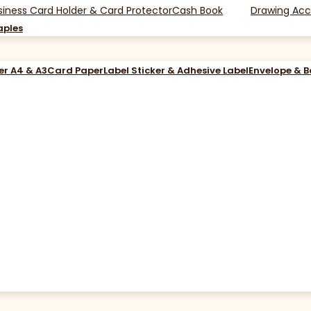
siness Card Holder & Card Protector
Cash Book
Drawing Acc
aples
er A4 & A3
Card Paper
Label Sticker & Adhesive Label
Envelope & 