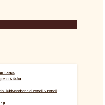
ill Blades
g Mat & Ruler
in Fluid
Merchancial Pencil & Pencil
ing