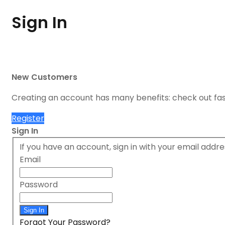
Sign In
New Customers
Creating an account has many benefits: check out fa
Register
Sign In
If you have an account, sign in with your email addre
Email
Password
Sign In
Forgot Your Password?