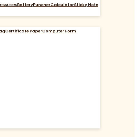
essories
Battery
Puncher
Calculator
Sticky Note
Bag
Certificate Paper
Computer Form