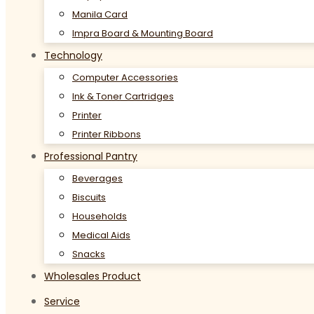
Manila Card
Impra Board & Mounting Board
Technology
Computer Accessories
Ink & Toner Cartridges
Printer
Printer Ribbons
Professional Pantry
Beverages
Biscuits
Households
Medical Aids
Snacks
Wholesales Product
Service