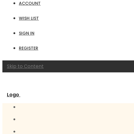
ACCOUNT
WISH LIST
SIGN IN
REGISTER
Skip to Content
Logo