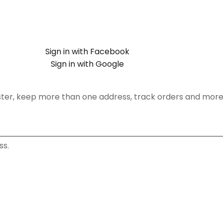
Sign in with Facebook
Sign in with Google
ster, keep more than one address, track orders and more
ss.