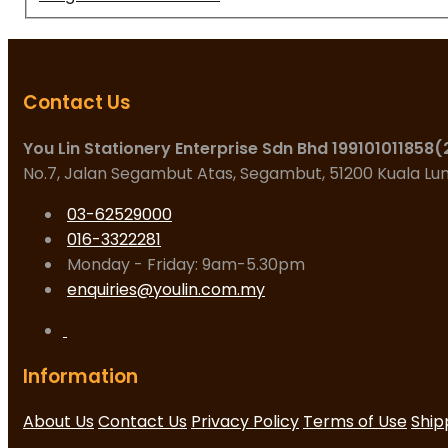
Contact Us
You Lin Stationery Enterprise Sdn Bhd 199101011858
No.7, Jalan Segambut Atas, Segambut, 51200 Kuala L
03-62529000
016-3322281
Monday - Friday: 9am-5.30pm
enquiries@youlin.com.my
Information
About Us
Contact Us
Privacy Policy
Terms of Use
Ship