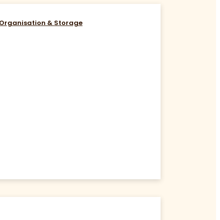
Organisation & Storage