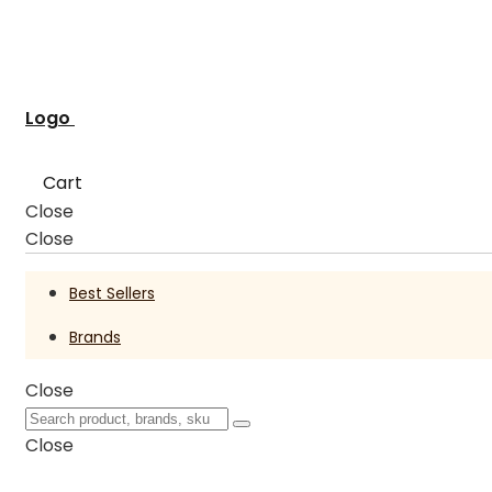
Logo
Cart
Close
Close
Best Sellers
Brands
Close
Close