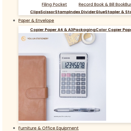
Filing Pocket
Record Book & Bill Book
Bu
Clips
Scissor
Stamp
Index Divider
Glue
Stapler & St
Paper & Envelope
Copier Paper A4 & A3
Packaging
Color Copier Pap
Furniture & Office Equipment