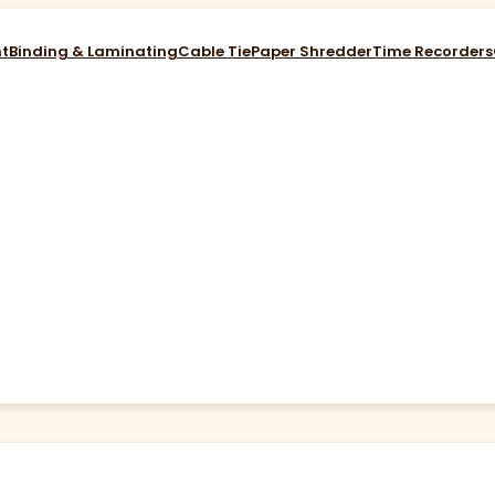
nt
Binding & Laminating
Cable Tie
Paper Shredder
Time Recorders