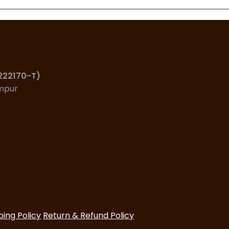
(222170-T)
umpur
ping Policy
Return & Refund Policy