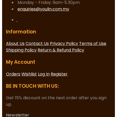
Monday - Friday: 9am-5.30pm
enquiries@youlin.com.my
Information
About Us
Contact Us
Privacy Policy
Terms of Use
Shipping Policy
Return & Refund Policy
My Account
Orders
Wishlist
Log In
Register
BE IN TOUCH WITH US:
Get 15% discount on the next order after you sign
up.
Newsletter