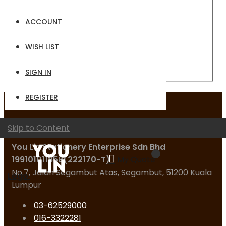
Email
ACCOUNT
Password
WISH LIST
Sign In
Forgot Your Password?
SIGN IN
REGISTER
Contact Us
Skip to Content
You Lin Stationery Enterprise Sdn Bhd
199101011858(222170-T)
My Quote
No.7, Jalan Segambut Atas, Segambut, 51200 Kuala
Logo
Lumpur
03-62529000
016-3322281