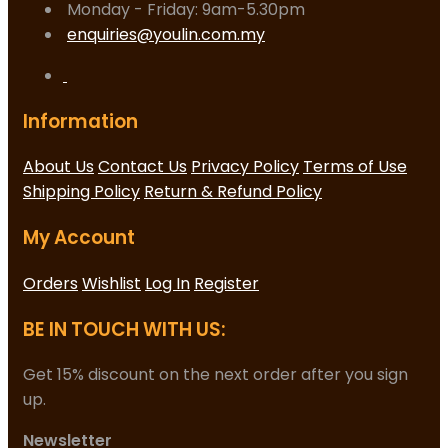
Monday - Friday: 9am-5.30pm
enquiries@youlin.com.my
Information
About Us
Contact Us
Privacy Policy
Terms of Use
Shipping Policy
Return & Refund Policy
My Account
Orders
Wishlist
Log In
Register
BE IN TOUCH WITH US:
Get 15% discount on the next order after you sign
up.
Newsletter