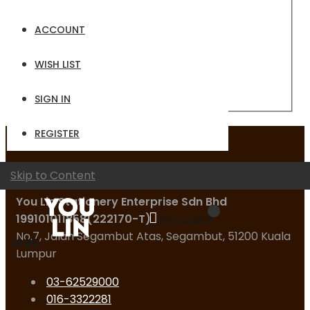
Email
ACCOUNT
Password
WISH LIST
Sign In
Forgot Your Password?
SIGN IN
REGISTER
Contact Us
Skip to Content
You Lin Stationery Enterprise Sdn Bhd
199101011858(222170-T)
My Quote
No.7, Jalan Segambut Atas, Segambut, 51200 Kuala
Logo
Lumpur
03-62529000
016-3322281