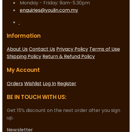
Monday - Friday: 9am-5.30pm
enquiries@youlin.com.my
Information
About Us
Contact Us
Privacy Policy
Terms of Use
Shipping Policy
Return & Refund Policy
My Account
Orders
Wishlist
Log In
Register
BE IN TOUCH WITH US:
Get 15% discount on the next order after you sign
up.
Newsletter