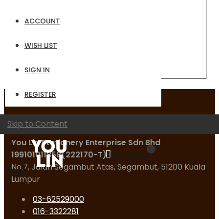
Email
ACCOUNT
Password
WISH LIST
Sign In
Forgot Your Password?
SIGN IN
REGISTER
Contact Us
Skip to Content
You Lin Stationery Enterprise Sdn Bhd
199101011858(222170-T)
My Quote
No.7, Jalan Segambut Atas, Segambut, 51200 Kuala
Logo
Lumpur
03-62529000
016-3322281