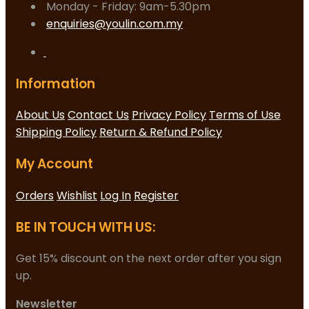
Monday - Friday: 9am-5.30pm
enquiries@youlin.com.my
Information
About Us
Contact Us
Privacy Policy
Terms of Use
Shipping Policy
Return & Refund Policy
My Account
Orders
Wishlist
Log In
Register
BE IN TOUCH WITH US:
Get 15% discount on the next order after you sign
up.
Newsletter