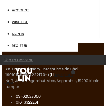
Email
ACCOUNT
Password
WISH LIST
Sign In
Forgot Your Password?
SIGN IN
REGISTER
Contact Us
Skip to Content
You Lin Stationery Enterprise Sdn Bhd
199101011858(222170-T)
My Quote
No.7, Jalan Segambut Atas, Segambut, 51200 Kuala
Logo
Lumpur
03-62529000
016-3322281