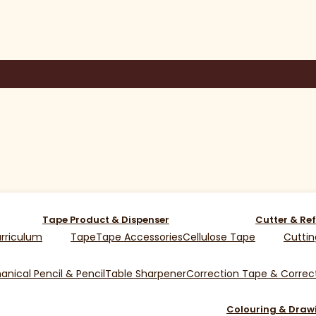
Tape Product & Dispenser
Cutter & Ref
rriculum
Tape
Tape Accessories
Cellulose Tape
Cuttin
nical Pencil & Pencil
Table Sharpener
Correction Tape & Correct
Colouring & Draw