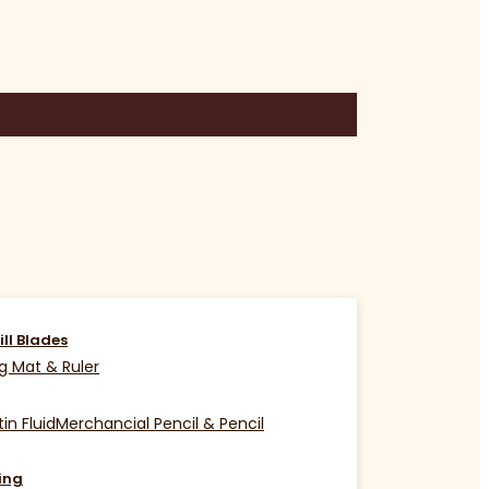
ill Blades
g Mat & Ruler
in Fluid
Merchancial Pencil & Pencil
ing