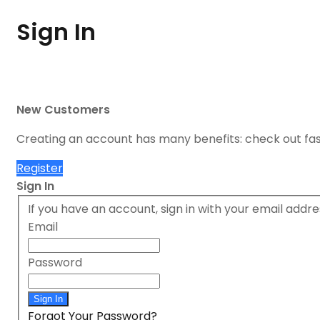
Sign In
New Customers
Creating an account has many benefits: check out fa
Register
Sign In
If you have an account, sign in with your email addre
Email
Password
Sign In
Forgot Your Password?