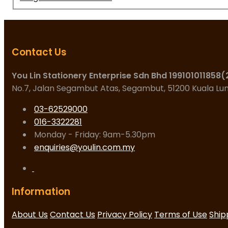
Contact Us
You Lin Stationery Enterprise Sdn Bhd 199101011858
No.7, Jalan Segambut Atas, Segambut, 51200 Kuala L
03-62529000
016-3322281
Monday - Friday: 9am-5.30pm
enquiries@youlin.com.my
Information
About Us
Contact Us
Privacy Policy
Terms of Use
Ship