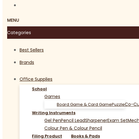
MENU
Categories
Best Sellers
Brands
Office Supplies
School
Games
Co-Cu
Board Game & Card Game
Puzzle
Writing Instruments
Gel Pen
Pencil Lead
Sharpener
Exam Set
Mecha
Colour Pen & Colour Pencil
Filing Product
Books & Pads