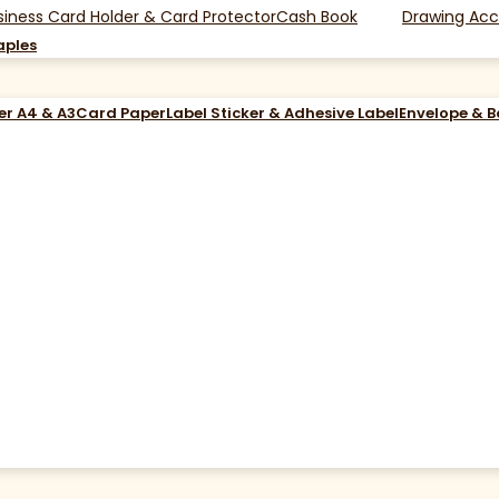
siness Card Holder & Card Protector
Cash Book
Drawing Acc
aples
er A4 & A3
Card Paper
Label Sticker & Adhesive Label
Envelope & 