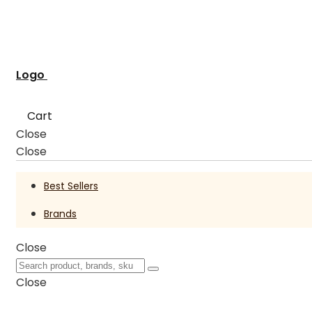
Logo
Cart
Close
Close
Best Sellers
Brands
Close
Close