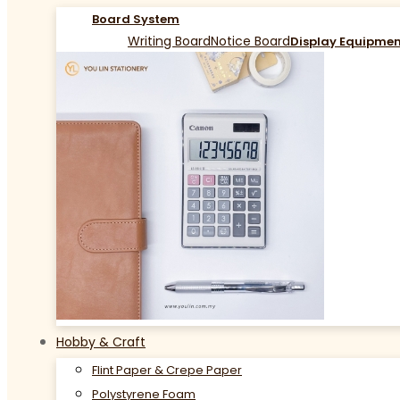
Board System
Writing Board
Notice Board
Display Equipme
Hobby & Craft
Flint Paper & Crepe Paper
Polystyrene Foam