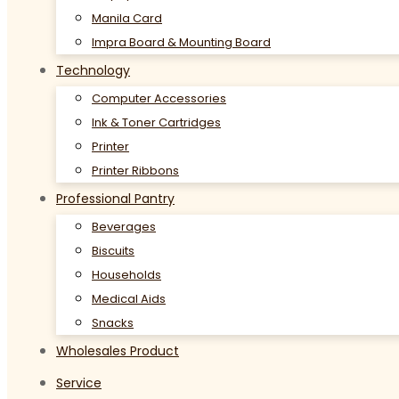
Manila Card
Impra Board & Mounting Board
Technology
Computer Accessories
Ink & Toner Cartridges
Printer
Printer Ribbons
Professional Pantry
Beverages
Biscuits
Households
Medical Aids
Snacks
Wholesales Product
Service