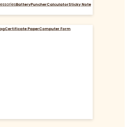
essories
Battery
Puncher
Calculator
Sticky Note
Bag
Certificate Paper
Computer Form