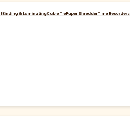
nt
Binding & Laminating
Cable Tie
Paper Shredder
Time Recorders