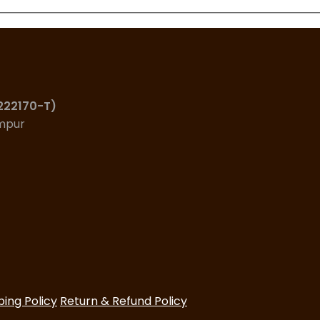
(222170-T)
umpur
ping Policy
Return & Refund Policy