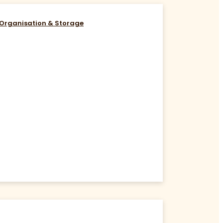
Organisation & Storage