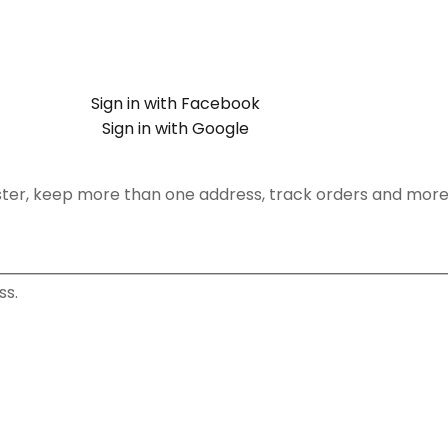
Sign in with Facebook
Sign in with Google
ster, keep more than one address, track orders and more
ss.