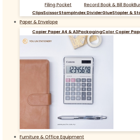
Filing Pocket
Record Book & Bill Book
Bu
Clips
Scissor
Stamp
Index Divider
Glue
Stapler & St
Paper & Envelope
Copier Paper A4 & A3
Packaging
Color Copier Pap
Furniture & Office Equipment