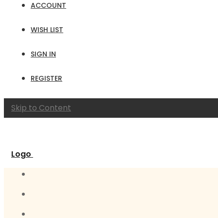
ACCOUNT
WISH LIST
SIGN IN
REGISTER
Skip to Content
Logo