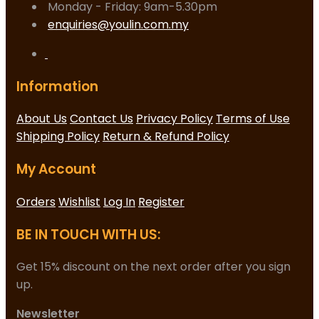
Monday - Friday: 9am-5.30pm
enquiries@youlin.com.my
Information
About Us
Contact Us
Privacy Policy
Terms of Use
Shipping Policy
Return & Refund Policy
My Account
Orders
Wishlist
Log In
Register
BE IN TOUCH WITH US:
Get 15% discount on the next order after you sign
up.
Newsletter