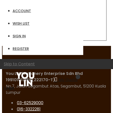
Email
ACCOUNT
Password
WISH LIST
Sign In
Forgot Your Password?
SIGN IN
REGISTER
Contact Us
Skip to Content
You Lin Stationery Enterprise Sdn Bhd
199101011858(222170-T)
My Quote
No.7, Jalan Segambut Atas, Segambut, 51200 Kuala
Logo
Lumpur
03-62529000
016-3322281