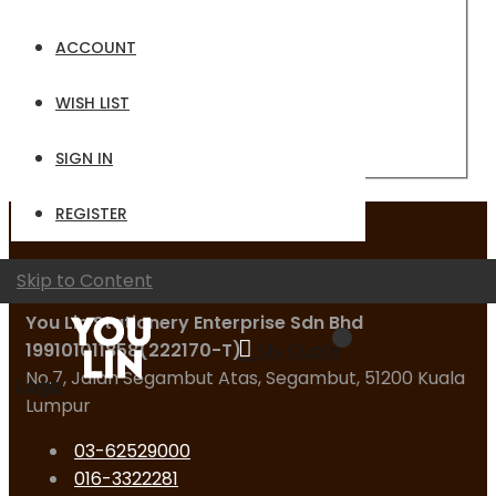
Email
ACCOUNT
Password
WISH LIST
Sign In
Forgot Your Password?
SIGN IN
REGISTER
Contact Us
Skip to Content
You Lin Stationery Enterprise Sdn Bhd
199101011858(222170-T)
My Quote
No.7, Jalan Segambut Atas, Segambut, 51200 Kuala
Logo
Lumpur
03-62529000
016-3322281