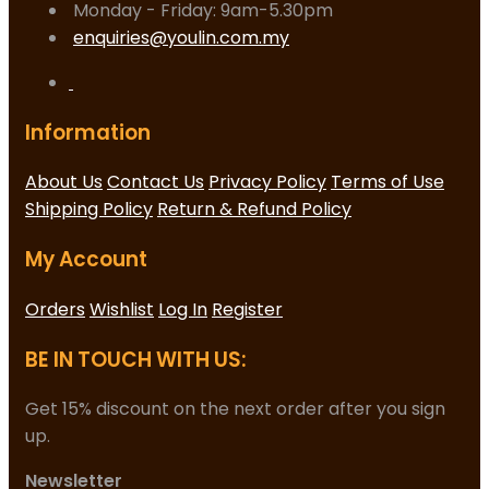
Monday - Friday: 9am-5.30pm
enquiries@youlin.com.my
Information
About Us
Contact Us
Privacy Policy
Terms of Use
Shipping Policy
Return & Refund Policy
My Account
Orders
Wishlist
Log In
Register
BE IN TOUCH WITH US:
Get 15% discount on the next order after you sign
up.
Newsletter